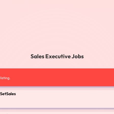
Sales Executive Jobs
isting.
 SetSales