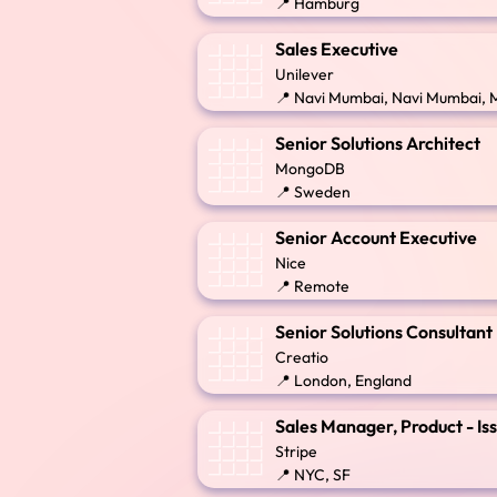
📍 Hamburg
Sales Executive
Unilever
📍 Navi Mumbai, Navi Mumbai, 
Senior Solutions Architect
MongoDB
📍 Sweden
Senior Account Executive
Nice
📍 Remote
Senior Solutions Consultant
Creatio
📍 London, England
Sales Manager, Product - Is
Stripe
📍 NYC, SF