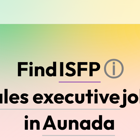
E
N
T
J
Find
ⓘ
j
A
u
s
t
r
a
l
i
a
in