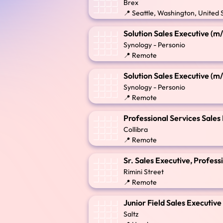
Brex
📍 Seattle, Washington, United 
Solution Sales Executive (m
Synology - Personio
📍 Remote
Solution Sales Executive (m
Synology - Personio
📍 Remote
Professional Services Sales
Collibra
📍 Remote
Sr. Sales Executive, Profe
Rimini Street
📍 Remote
Junior Field Sales Executiv
Saltz