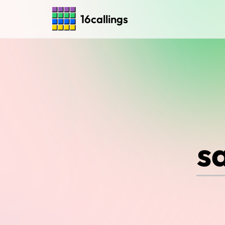
16callings