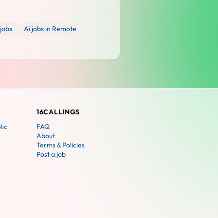
jobs
Ai jobs in Remote
16CALLINGS
FAQ
lic
About
Terms & Policies
Post a job