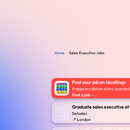
Home
›
Sales Executive Jobs
Post your job on 16callings
It appears above every sourced l
Post a job →
Graduate sales executive at
Setsales
📍 London