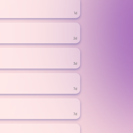
1d
2d
3d
7d
7d