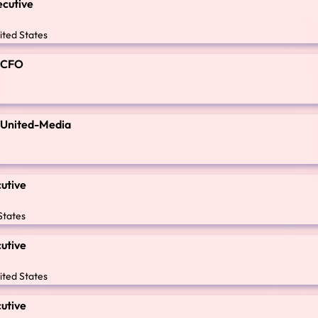
ecutive
ited States
t CFO
t United-Media
cutive
States
cutive
ited States
cutive