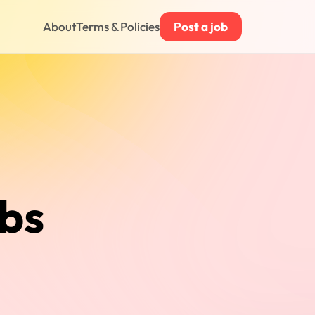
About
Terms & Policies
Post a job
obs