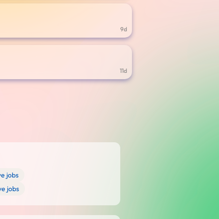
9d
11d
e jobs
ve jobs