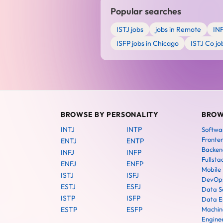
Popular searches
ISTJ jobs
jobs in Remote
IN
ISFP jobs in Chicago
ISTJ Co jo
BROWSE BY PERSONALITY
BROW
INTJ
INTP
Softwa
Fronte
ENTJ
ENTP
Backen
INFJ
INFP
Fullsta
ENFJ
ENFP
Mobile
ISTJ
ISFJ
DevOps
ESTJ
ESFJ
Data Sc
ISTP
ISFP
Data E
ESTP
ESFP
Machin
Engine