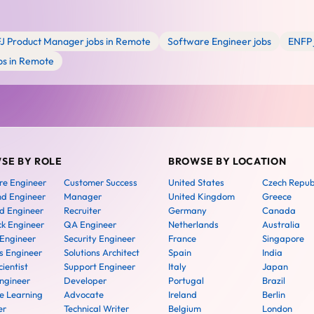
FJ Product Manager jobs in Remote
Software Engineer jobs
ENFP 
bs in Remote
SE BY ROLE
BROWSE BY LOCATION
re Engineer
Customer Success
United States
Czech Repub
nd Engineer
Manager
United Kingdom
Greece
d Engineer
Recruiter
Germany
Canada
ck Engineer
QA Engineer
Netherlands
Australia
 Engineer
Security Engineer
France
Singapore
 Engineer
Solutions Architect
Spain
India
ientist
Support Engineer
Italy
Japan
ngineer
Developer
Portugal
Brazil
e Learning
Advocate
Ireland
Berlin
er
Technical Writer
Belgium
London