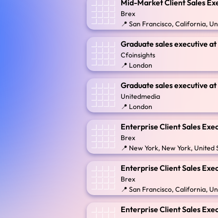
Mid-Market Client Sales Ex
Brex
📍 San Francisco, California, Un
Graduate sales executive a
Cfoinsights
📍 London
Graduate sales executive a
Unitedmedia
📍 London
Enterprise Client Sales Exe
Brex
📍 New York, New York, United 
Enterprise Client Sales Exe
Brex
📍 San Francisco, California, Un
Enterprise Client Sales Exe