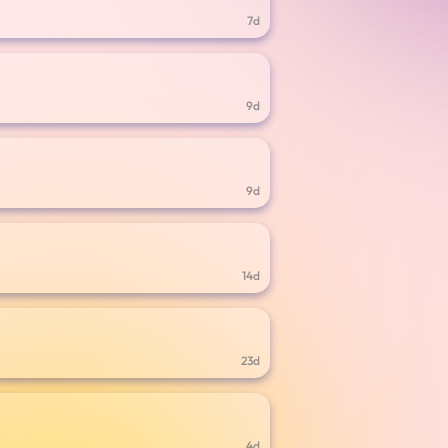
7d
9d
9d
14d
23d
4d