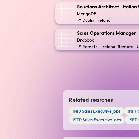
Solutions Architect - Italia
MongoDB
📍 Dublin, Ireland
Sales Operations Manager
Dropbox
📍 Remote - Ireland; Remote -
Related searches
INFJ Sales Executive jobs
INFP 
ISTP Sales Executive jobs
ISFP 