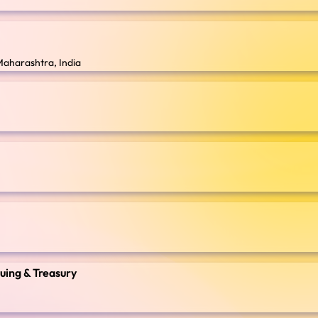
Maharashtra, India
suing & Treasury