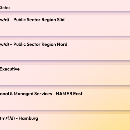
States
/w/d) – Public Sector Region Süd
/w/d) – Public Sector Region Nord
 Executive
ssional & Managed Services - NAMER East
e (m/f/d) - Hamburg