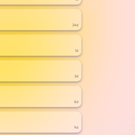
24d
1d
3d
8d
9d