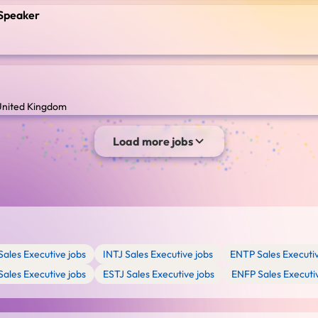
n Speaker
 United Kingdom
Load more jobs
Sales Executive jobs
INTJ Sales Executive jobs
ENTP Sales Executiv
Sales Executive jobs
ESTJ Sales Executive jobs
ENFP Sales Executi