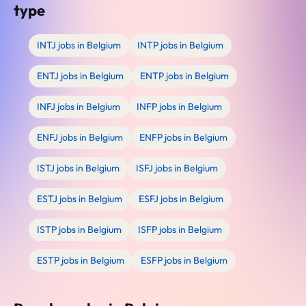
type
INTJ jobs in Belgium
INTP jobs in Belgium
ENTJ jobs in Belgium
ENTP jobs in Belgium
INFJ jobs in Belgium
INFP jobs in Belgium
ENFJ jobs in Belgium
ENFP jobs in Belgium
ISTJ jobs in Belgium
ISFJ jobs in Belgium
ESTJ jobs in Belgium
ESFJ jobs in Belgium
ISTP jobs in Belgium
ISFP jobs in Belgium
ESTP jobs in Belgium
ESFP jobs in Belgium