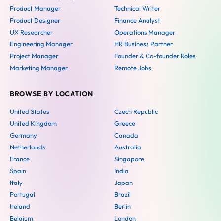
Product Manager
Technical Writer
Product Designer
Finance Analyst
UX Researcher
Operations Manager
Engineering Manager
HR Business Partner
Project Manager
Founder & Co-founder Roles
Marketing Manager
Remote Jobs
BROWSE BY LOCATION
United States
Czech Republic
United Kingdom
Greece
Germany
Canada
Netherlands
Australia
France
Singapore
Spain
India
Italy
Japan
Portugal
Brazil
Ireland
Berlin
Belgium
London