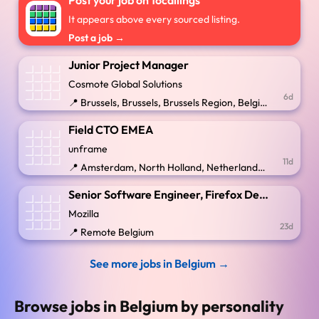
Post your job on 16callings
It appears above every sourced listing.
Post a job →
Junior Project Manager
Cosmote Global Solutions
6d
📍 Brussels, Brussels, Brussels Region, Belgium
Field CTO EMEA
unframe
11d
📍 Amsterdam, North Holland, Netherlands; Berlin, Berlin, Brussels-Capital, Stockholm, Sweden
Senior Software Engineer, Firefox Desktop
Mozilla
23d
📍 Remote Belgium
See more jobs in Belgium →
Browse jobs in Belgium by personality