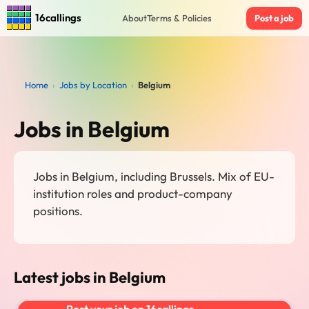
16callings
About
Terms & Policies
Post a job
Home
›
Jobs by Location
›
Belgium
Jobs in Belgium
Jobs in Belgium, including Brussels. Mix of EU-
institution roles and product-company
positions.
Latest jobs in Belgium