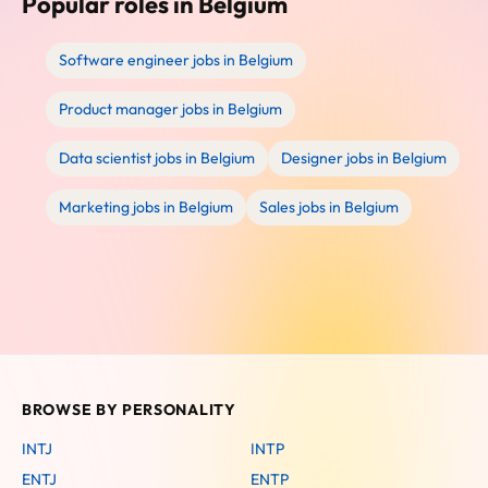
Popular roles in Belgium
Software engineer jobs in Belgium
Product manager jobs in Belgium
Data scientist jobs in Belgium
Designer jobs in Belgium
Marketing jobs in Belgium
Sales jobs in Belgium
BROWSE BY PERSONALITY
INTJ
INTP
ENTJ
ENTP