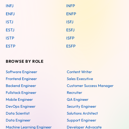
INFJ
INFP
ENFJ
ENFP
ISTJ
ISFJ
ESTJ
ESFJ
ISTP
ISFP
ESTP
ESFP
BROWSE BY ROLE
Software Engineer
Content Writer
Frontend Engineer
Sales Executive
Backend Engineer
Customer Success Manager
Fullstack Engineer
Recruiter
Mobile Engineer
QA Engineer
DevOps Engineer
Security Engineer
Data Scientist
Solutions Architect
Data Engineer
Support Engineer
Machine Learning Engineer
Developer Advocate