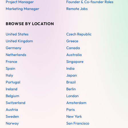
Project Manager
Founder & Co-founder Roles
Marketing Manager
Remote Jobs
BROWSE BY LOCATION
United States
Czech Republic
United Kingdom
Greece
Germany
Canada
Netherlands
Australia
France
Singapore
Spain
India
Italy
Japan
Portugal
Brazil
Ireland
Berlin
Belgium
London
Switzerland
Amsterdam
Austria
Paris
Sweden
New York
Norway
San Francisco