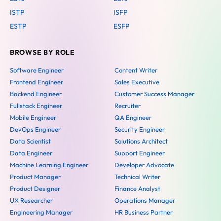
ISTP
ISFP
ESTP
ESFP
BROWSE BY ROLE
Software Engineer
Content Writer
Frontend Engineer
Sales Executive
Backend Engineer
Customer Success Manager
Fullstack Engineer
Recruiter
Mobile Engineer
QA Engineer
DevOps Engineer
Security Engineer
Data Scientist
Solutions Architect
Data Engineer
Support Engineer
Machine Learning Engineer
Developer Advocate
Product Manager
Technical Writer
Product Designer
Finance Analyst
UX Researcher
Operations Manager
Engineering Manager
HR Business Partner