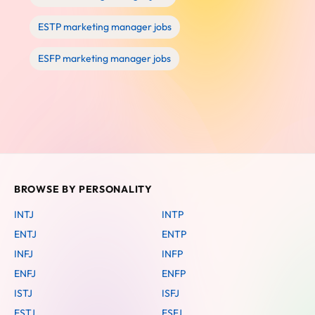
ESTP marketing manager jobs
ESFP marketing manager jobs
BROWSE BY PERSONALITY
INTJ
INTP
ENTJ
ENTP
INFJ
INFP
ENFJ
ENFP
ISTJ
ISFJ
ESTJ
ESFJ