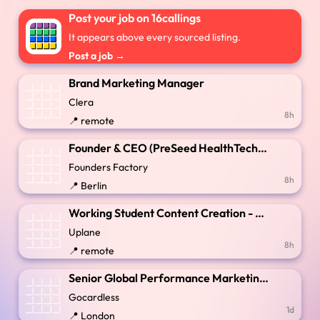
Post your job on 16callings
It appears above every sourced listing.
Post a job →
Brand Marketing Manager
Clera
8h
📍 remote
Founder & CEO (PreSeed HealthTech) - Clinical Coding Revenue Intelligence
Founders Factory
8h
📍 Berlin
Working Student Content Creation - Remote / Berlin (German Speaking)
Uplane
8h
📍 remote
Senior Global Performance Marketing Manager
Gocardless
1d
📍 London