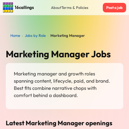
16callings
About
Terms & Policies
Post a job
Home
›
Jobs by Role
›
Marketing Manager
Marketing Manager Jobs
Marketing manager and growth roles
spanning content, lifecycle, paid, and brand.
Best fits combine narrative chops with
comfort behind a dashboard.
Latest Marketing Manager openings