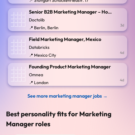
📍 Stuttgart Schockenriedstr. 17
Senior B2B Marketing Manager – Hospitals, Groups & Partnerships (x/f/m)
Doctolib
3d
📍 Berlin, Berlin
Field Marketing Manager, Mexico
Databricks
4d
📍 Mexico City
Founding Product Marketing Manager
Omnea
4d
📍 London
See more marketing manager jobs →
Best personality fits for Marketing
Manager roles