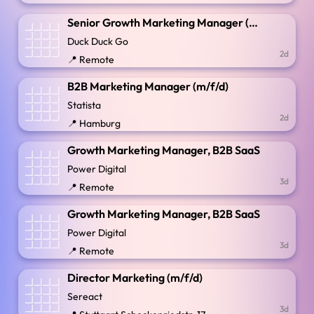
Senior Growth Marketing Manager (App Installs)
Duck Duck Go
2d
📍 Remote
B2B Marketing Manager (m/f/d)
Statista
2d
📍 Hamburg
Growth Marketing Manager, B2B SaaS
Power Digital
3d
📍 Remote
Growth Marketing Manager, B2B SaaS
Power Digital
3d
📍 Remote
Director Marketing (m/f/d)
Sereact
3d