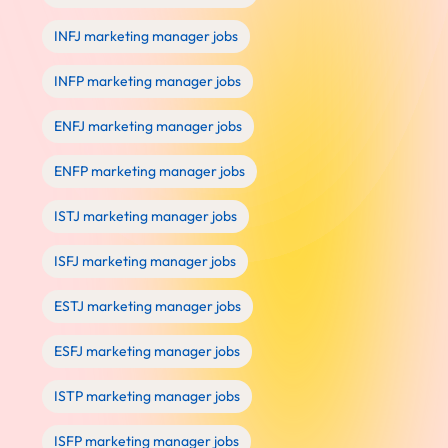
INFJ marketing manager jobs
INFP marketing manager jobs
ENFJ marketing manager jobs
ENFP marketing manager jobs
ISTJ marketing manager jobs
ISFJ marketing manager jobs
ESTJ marketing manager jobs
ESFJ marketing manager jobs
ISTP marketing manager jobs
ISFP marketing manager jobs