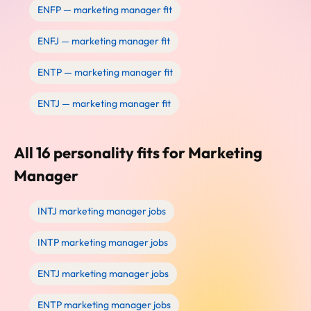
ENFP — marketing manager fit
ENFJ — marketing manager fit
ENTP — marketing manager fit
ENTJ — marketing manager fit
All 16 personality fits for Marketing
Manager
INTJ marketing manager jobs
INTP marketing manager jobs
ENTJ marketing manager jobs
ENTP marketing manager jobs