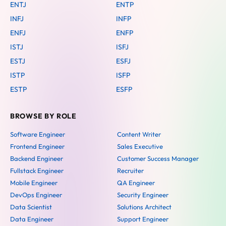
ENTJ
ENTP
INFJ
INFP
ENFJ
ENFP
ISTJ
ISFJ
ESTJ
ESFJ
ISTP
ISFP
ESTP
ESFP
BROWSE BY ROLE
Software Engineer
Content Writer
Frontend Engineer
Sales Executive
Backend Engineer
Customer Success Manager
Fullstack Engineer
Recruiter
Mobile Engineer
QA Engineer
DevOps Engineer
Security Engineer
Data Scientist
Solutions Architect
Data Engineer
Support Engineer