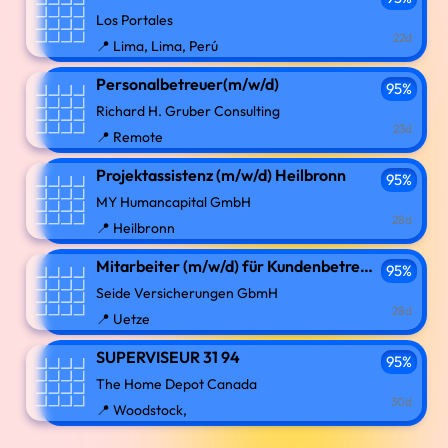
Los Portales
22d
📍 Lima, Lima, Perú
Personalbetreuer(m/w/d)
95%
Richard H. Gruber Consulting
23d
📍 Remote
Projektassistenz (m/w/d) Heilbronn
95%
MY Humancapital GmbH
28d
📍 Heilbronn
Mitarbeiter (m/w/d) für Kundenbetreuung und Organisation
95%
Seide Versicherungen GbmH
28d
📍 Uetze
SUPERVISEUR 31 94
95%
The Home Depot Canada
30d
📍 Woodstock,