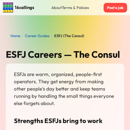
16callings
About
Terms & Policies
Post a job
Home
›
Career Guides
›
ESFJ (The Consul)
ESFJ Careers — The Consul
ESFJs are warm, organized, people-first
operators. They get energy from making
other people's day better and keep teams
running by handling the small things everyone
else forgets about.
Strengths ESFJs bring to work