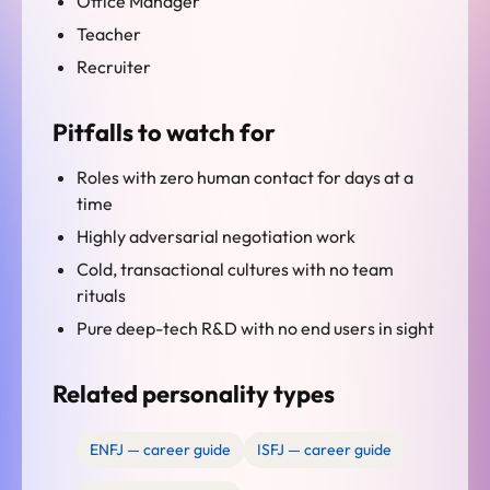
Office Manager
Teacher
Recruiter
Pitfalls to watch for
Roles with zero human contact for days at a
time
Highly adversarial negotiation work
Cold, transactional cultures with no team
rituals
Pure deep-tech R&D with no end users in sight
Related personality types
ENFJ — career guide
ISFJ — career guide