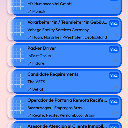
MY Humancapital GmbH
7d
📍 Munich
Vorarbeiter*in / Teamleiter*in Gebäudereinigung (m/w/d)
95%
Vebego Facility Services Germany
7d
📍 Haan, Nordrhein-Westfalen, Deutschland
Packer Driver
95%
InPost Group
11d
📍 Indore,
Candidate Requirements
95%
The VETS
11d
📍 Behat
Operador de Portaria Remota Recife PE
95%
BuscarVagas - Empregos Brasil
20d
📍 Recife, Recife, Pernambuco, Brasil
Asesor de Atención al Cliente Inmobiliario Call center Remoto
95%