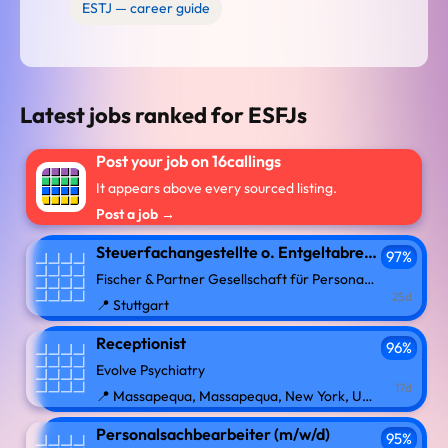
ESTJ — career guide
Latest jobs ranked for ESFJs
Post your job on 16callings
It appears above every sourced listing.
Post a job →
Steuerfachangestellte o. Entgeltabrechnerin (w/m/d) mit Homeoffice-Anteil
97%
Fischer & Partner Gesellschaft für Personal mbH
25d
📍 Stuttgart
Receptionist
96%
Evolve Psychiatry
17d
📍 Massapequa, Massapequa, New York, United States
Personalsachbearbeiter (m/w/d)
95%