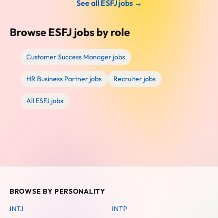
See all ESFJ jobs →
Browse ESFJ jobs by role
Customer Success Manager jobs
HR Business Partner jobs
Recruiter jobs
All ESFJ jobs
BROWSE BY PERSONALITY
INTJ
INTP