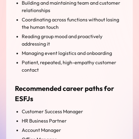
Building and maintaining team and customer
relationships
Coordinating across functions without losing
the human touch
Reading group mood and proactively
addressing it
Managing event logistics and onboarding
Patient, repeated, high-empathy customer
contact
Recommended career paths for
ESFJs
Customer Success Manager
HR Business Partner
Account Manager