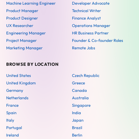
Machine Learning Engineer
Developer Advocate
Product Manager
Technical Writer
Product Designer
Finance Analyst
UX Researcher
Operations Manager
Engineering Manager
HR Business Partner
Project Manager
Founder & Co-founder Roles
Marketing Manager
Remote Jobs
BROWSE BY LOCATION
United States
Czech Republic
United Kingdom
Greece
Germany
Canada
Netherlands
Australia
France
Singapore
Spain
India
Italy
Japan
Portugal
Brazil
Ireland
Berlin