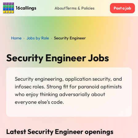
16callings
About
Terms & Policies
Post a job
Home
›
Jobs by Role
›
Security Engineer
Security Engineer Jobs
Security engineering, application security, and
infosec roles. Strong fit for paranoid optimists
who enjoy thinking adversarially about
everyone else's code.
Latest Security Engineer openings