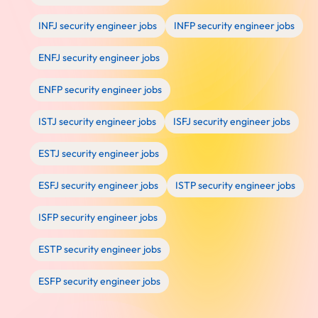
INFJ security engineer jobs
INFP security engineer jobs
ENFJ security engineer jobs
ENFP security engineer jobs
ISTJ security engineer jobs
ISFJ security engineer jobs
ESTJ security engineer jobs
ESFJ security engineer jobs
ISTP security engineer jobs
ISFP security engineer jobs
ESTP security engineer jobs
ESFP security engineer jobs