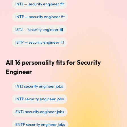
INTJ — security engineer fit
INTP — security engineer fit
ISTJ — security engineer fit
ISTP — security engineer fit
All 16 personality fits for Security
Engineer
INTJ security engineer jobs
INTP security engineer jobs
ENTJ security engineer jobs
ENTP security engineer jobs