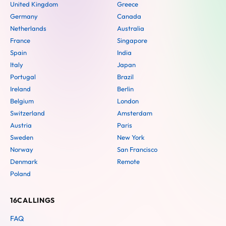
United Kingdom
Greece
Germany
Canada
Netherlands
Australia
France
Singapore
Spain
India
Italy
Japan
Portugal
Brazil
Ireland
Berlin
Belgium
London
Switzerland
Amsterdam
Austria
Paris
Sweden
New York
Norway
San Francisco
Denmark
Remote
Poland
16CALLINGS
FAQ