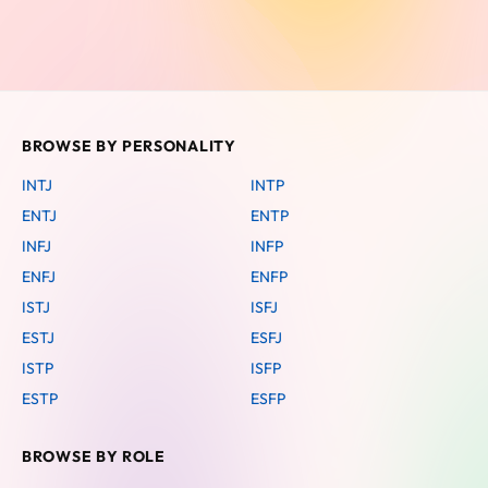
BROWSE BY PERSONALITY
INTJ
INTP
ENTJ
ENTP
INFJ
INFP
ENFJ
ENFP
ISTJ
ISFJ
ESTJ
ESFJ
ISTP
ISFP
ESTP
ESFP
BROWSE BY ROLE