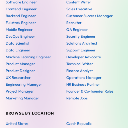
Software Engineer
Content Writer
Frontend Engineer
Sales Executive
Backend Engineer
Customer Success Manager
Fullstack Engineer
Recruiter
Mobile Engineer
QA Engineer
DevOps Engineer
Security Engineer
Data Scientist
Solutions Architect
Data Engineer
Support Engineer
Machine Learning Engineer
Developer Advocate
Product Manager
Technical Writer
Product Designer
Finance Analyst
UX Researcher
Operations Manager
Engineering Manager
HR Business Partner
Project Manager
Founder & Co-founder Roles
Marketing Manager
Remote Jobs
BROWSE BY LOCATION
United States
Czech Republic