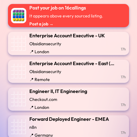
Post your job on 16callings
It appears above every sourced listing.
Post a job →
Enterprise Account Executive - UK
Obsidiansecurity
17h
📍 London
Enterprise Account Executive - East (New England)
Obsidiansecurity
17h
📍 Remote
Engineer II, IT Engineering
Checkout.com
17h
📍 London
Forward Deployed Engineer - EMEA
n8n
17h
📍 Germany