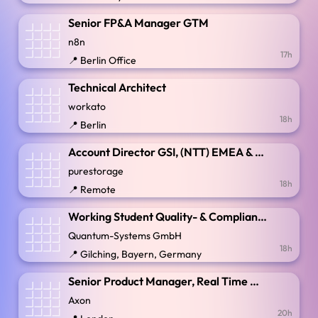
Senior FP&A Manager GTM
n8n
17h
📍 Berlin Office
Technical Architect
workato
18h
📍 Berlin
Account Director GSI, (NTT) EMEA & LATAM
purestorage
18h
📍 Remote
Working Student Quality- & Compliance Management (m/f/d)
Quantum-Systems GmbH
18h
📍 Gilching, Bayern, Germany
Senior Product Manager, Real Time Operations
Axon
20h