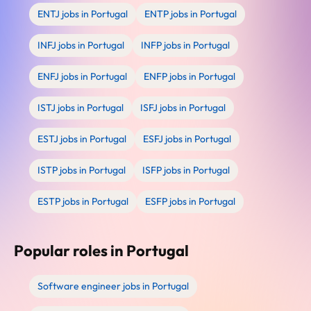
ENTJ jobs in Portugal
ENTP jobs in Portugal
INFJ jobs in Portugal
INFP jobs in Portugal
ENFJ jobs in Portugal
ENFP jobs in Portugal
ISTJ jobs in Portugal
ISFJ jobs in Portugal
ESTJ jobs in Portugal
ESFJ jobs in Portugal
ISTP jobs in Portugal
ISFP jobs in Portugal
ESTP jobs in Portugal
ESFP jobs in Portugal
Popular roles in Portugal
Software engineer jobs in Portugal