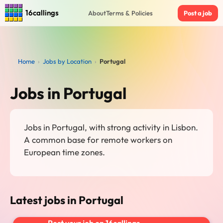
16callings
About
Terms & Policies
Post a job
Home
›
Jobs by Location
›
Portugal
Jobs in Portugal
Jobs in Portugal, with strong activity in Lisbon.
A common base for remote workers on
European time zones.
Latest jobs in Portugal