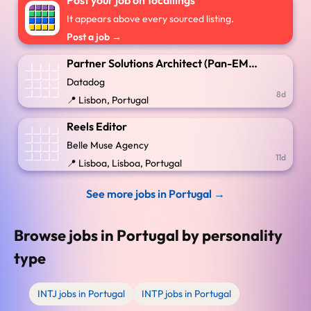
Post your job on 16callings
It appears above every sourced listing.
Post a job →
Partner Solutions Architect (Pan-EMEA GSI)
Datadog
8d
📍 Lisbon, Portugal
Reels Editor
Belle Muse Agency
11d
📍 Lisboa, Lisboa, Portugal
See more jobs in Portugal →
Browse jobs in Portugal by personality
type
INTJ jobs in Portugal
INTP jobs in Portugal