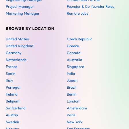
Project Manager
Founder & Co-founder Roles
Marketing Manager
Remote Jobs
BROWSE BY LOCATION
United States
Czech Republic
United Kingdom
Greece
Germany
Canada
Netherlands
Australia
France
Singapore
Spain
India
Italy
Japan
Portugal
Brazil
Ireland
Berlin
Belgium
London
Switzerland
Amsterdam
Austria
Paris
Sweden
New York
Norway
San Francisco