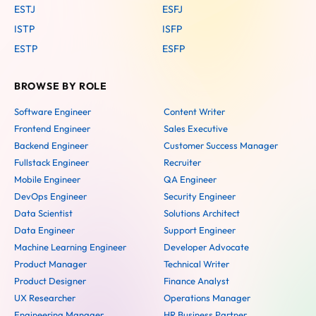
ESTJ
ESFJ
ISTP
ISFP
ESTP
ESFP
BROWSE BY ROLE
Software Engineer
Content Writer
Frontend Engineer
Sales Executive
Backend Engineer
Customer Success Manager
Fullstack Engineer
Recruiter
Mobile Engineer
QA Engineer
DevOps Engineer
Security Engineer
Data Scientist
Solutions Architect
Data Engineer
Support Engineer
Machine Learning Engineer
Developer Advocate
Product Manager
Technical Writer
Product Designer
Finance Analyst
UX Researcher
Operations Manager
Engineering Manager
HR Business Partner