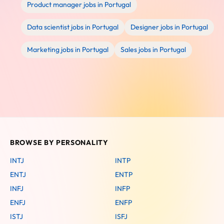
Product manager jobs in Portugal
Data scientist jobs in Portugal
Designer jobs in Portugal
Marketing jobs in Portugal
Sales jobs in Portugal
BROWSE BY PERSONALITY
INTJ
INTP
ENTJ
ENTP
INFJ
INFP
ENFJ
ENFP
ISTJ
ISFJ