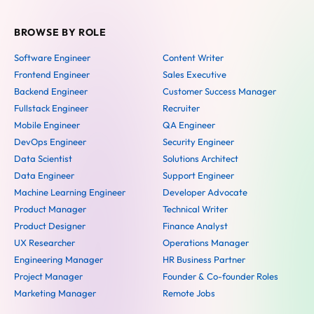
BROWSE BY ROLE
Software Engineer
Content Writer
Frontend Engineer
Sales Executive
Backend Engineer
Customer Success Manager
Fullstack Engineer
Recruiter
Mobile Engineer
QA Engineer
DevOps Engineer
Security Engineer
Data Scientist
Solutions Architect
Data Engineer
Support Engineer
Machine Learning Engineer
Developer Advocate
Product Manager
Technical Writer
Product Designer
Finance Analyst
UX Researcher
Operations Manager
Engineering Manager
HR Business Partner
Project Manager
Founder & Co-founder Roles
Marketing Manager
Remote Jobs