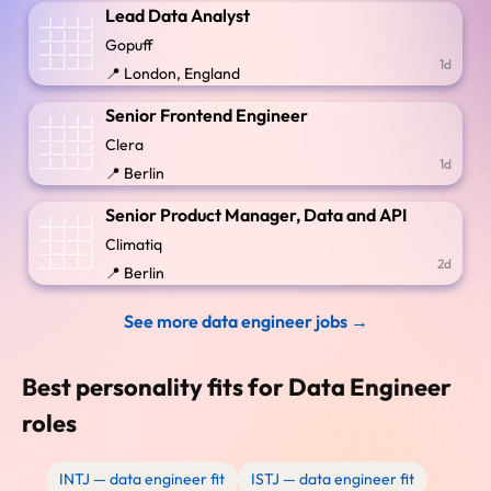
Lead Data Analyst
Gopuff
1d
📍 London, England
Senior Frontend Engineer
Clera
1d
📍 Berlin
Senior Product Manager, Data and API
Climatiq
2d
📍 Berlin
See more data engineer jobs →
Best personality fits for Data Engineer
roles
INTJ — data engineer fit
ISTJ — data engineer fit