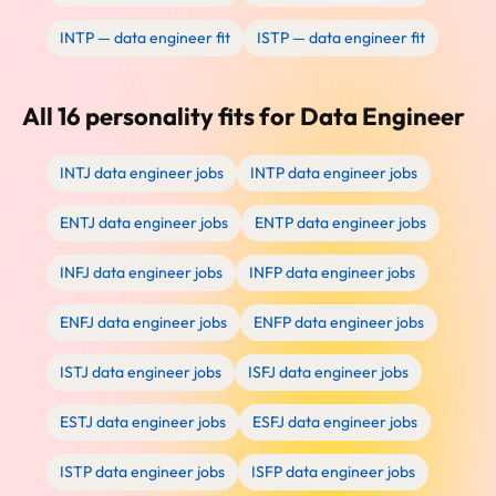
INTP — data engineer fit
ISTP — data engineer fit
All 16 personality fits for Data Engineer
INTJ data engineer jobs
INTP data engineer jobs
ENTJ data engineer jobs
ENTP data engineer jobs
INFJ data engineer jobs
INFP data engineer jobs
ENFJ data engineer jobs
ENFP data engineer jobs
ISTJ data engineer jobs
ISFJ data engineer jobs
ESTJ data engineer jobs
ESFJ data engineer jobs
ISTP data engineer jobs
ISFP data engineer jobs