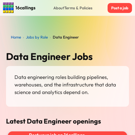
16callings
About
Terms & Policies
Post a job
Home
›
Jobs by Role
›
Data Engineer
Data Engineer Jobs
Data engineering roles building pipelines,
warehouses, and the infrastructure that data
science and analytics depend on.
Latest Data Engineer openings