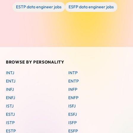
ESTP data engineer jobs
ESFP data engineer jobs
BROWSE BY PERSONALITY
INTJ
INTP
ENTJ
ENTP
INFJ
INFP
ENFJ
ENFP
ISTJ
ISFJ
ESTJ
ESFJ
ISTP
ISFP
ESTP
ESFP