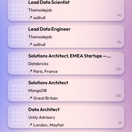
Lead Data Scientist
Theinsidejob
9h
📍 solihull
Lead Data Engineer
Theinsidejob
9h
📍 solihull
Solutions Architect, EMEA Startups — France
Databricks
22h
📍 Paris, France
Solutions Architect
MongoDB
23h
📍 Great Britain
Data Architect
Unity Advisory
1d
📍 London, Mayfair