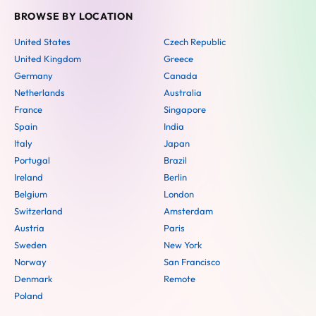
BROWSE BY LOCATION
United States
Czech Republic
United Kingdom
Greece
Germany
Canada
Netherlands
Australia
France
Singapore
Spain
India
Italy
Japan
Portugal
Brazil
Ireland
Berlin
Belgium
London
Switzerland
Amsterdam
Austria
Paris
Sweden
New York
Norway
San Francisco
Denmark
Remote
Poland