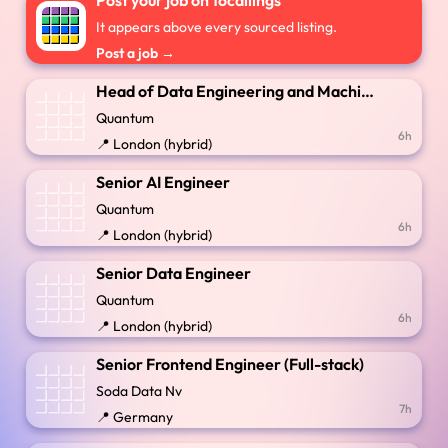
Post your job on 16callings
It appears above every sourced listing.
Post a job →
Head of Data Engineering and Machine Learning
Quantum
6h
📍 London (hybrid)
Senior AI Engineer
Quantum
6h
📍 London (hybrid)
Senior Data Engineer
Quantum
6h
📍 London (hybrid)
Senior Frontend Engineer (Full-stack)
Soda Data Nv
7h
📍 Germany