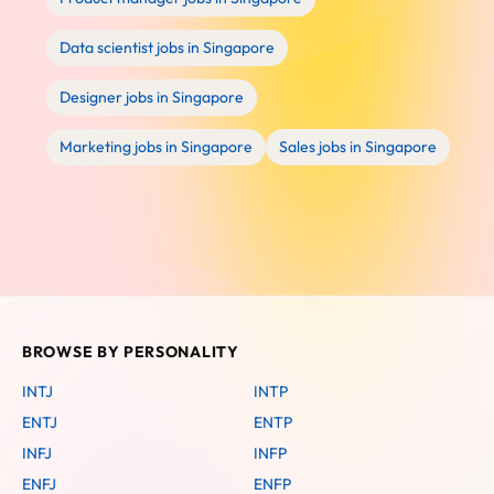
Data scientist jobs in Singapore
Designer jobs in Singapore
Marketing jobs in Singapore
Sales jobs in Singapore
BROWSE BY PERSONALITY
INTJ
INTP
ENTJ
ENTP
INFJ
INFP
ENFJ
ENFP