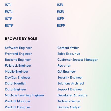
ISTJ
ISFJ
ESTJ
ESFJ
ISTP
ISFP
ESTP
ESFP
BROWSE BY ROLE
Software Engineer
Content Writer
Frontend Engineer
Sales Executive
Backend Engineer
Customer Success Manager
Fullstack Engineer
Recruiter
Mobile Engineer
QA Engineer
DevOps Engineer
Security Engineer
Data Scientist
Solutions Architect
Data Engineer
Support Engineer
Machine Learning Engineer
Developer Advocate
Product Manager
Technical Writer
Product Designer
Finance Analyst