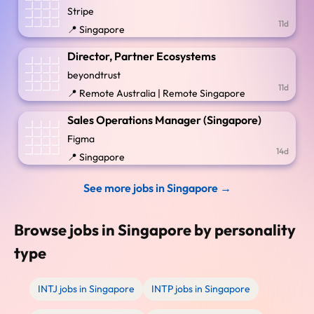
Stripe
11d
📍 Singapore
Director, Partner Ecosystems
beyondtrust
11d
📍 Remote Australia | Remote Singapore
Sales Operations Manager (Singapore)
Figma
14d
📍 Singapore
See more jobs in Singapore →
Browse jobs in Singapore by personality
type
INTJ jobs in Singapore
INTP jobs in Singapore