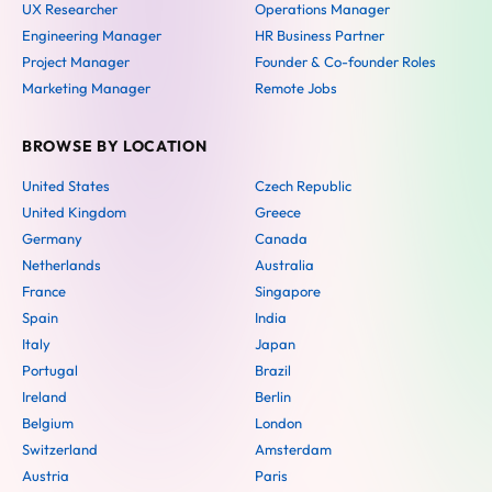
UX Researcher
Operations Manager
Engineering Manager
HR Business Partner
Project Manager
Founder & Co-founder Roles
Marketing Manager
Remote Jobs
BROWSE BY LOCATION
United States
Czech Republic
United Kingdom
Greece
Germany
Canada
Netherlands
Australia
France
Singapore
Spain
India
Italy
Japan
Portugal
Brazil
Ireland
Berlin
Belgium
London
Switzerland
Amsterdam
Austria
Paris