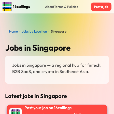
16callings
About
Terms & Policies
Post a job
Home
›
Jobs by Location
›
Singapore
Jobs in Singapore
Jobs in Singapore — a regional hub for fintech,
B2B SaaS, and crypto in Southeast Asia.
Latest jobs in Singapore
Post your job on 16callings