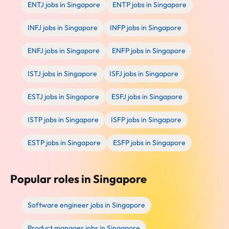
ENTJ jobs in Singapore
ENTP jobs in Singapore
INFJ jobs in Singapore
INFP jobs in Singapore
ENFJ jobs in Singapore
ENFP jobs in Singapore
ISTJ jobs in Singapore
ISFJ jobs in Singapore
ESTJ jobs in Singapore
ESFJ jobs in Singapore
ISTP jobs in Singapore
ISFP jobs in Singapore
ESTP jobs in Singapore
ESFP jobs in Singapore
Popular roles in Singapore
Software engineer jobs in Singapore
Product manager jobs in Singapore