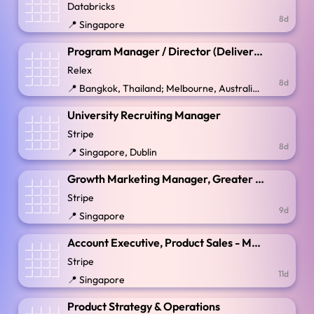
Databricks
8d
📍 Singapore
Program Manager / Director (Delivery Intelligence)
Relex
8d
📍 Bangkok, Thailand; Melbourne, Australia; Singapore; Sydney, Australia
University Recruiting Manager
Stripe
8d
📍 Singapore, Dublin
Growth Marketing Manager, Greater China
Stripe
9d
📍 Singapore
Account Executive, Product Sales - Money Management ASEAN
Stripe
11d
📍 Singapore
Product Strategy & Operations