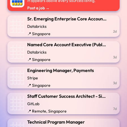
It appears above every sourced listing.
Post a job →
Sr. Emerging Enterprise Core Account Executive
Databricks
2d
📍 Singapore
Named Core Account Executive (Public Sector)
Databricks
3d
📍 Singapore
Engineering Manager, Payments
Stripe
3d
📍 Singapore
Staff Customer Success Architect - Singapore
GitLab
7d
📍 Remote, Singapore
Technical Program Manager