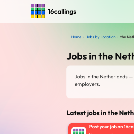
16callings
Home
›
Jobs by Location
›
the Net
Jobs in the Net
Jobs in the Netherlands —
employers.
Latest jobs in the Net
Post your job on 16ca