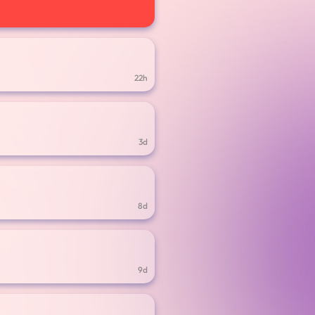
22h
3d
8d
9d