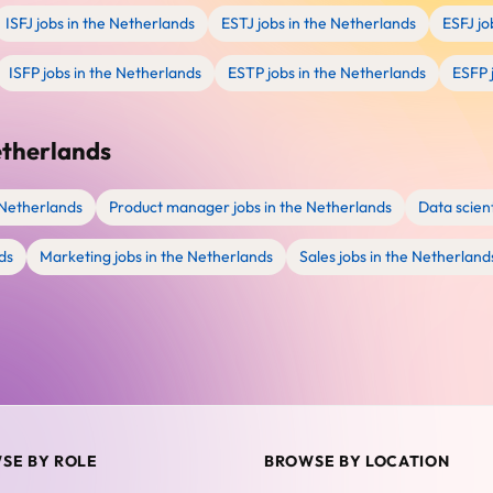
ISFJ jobs in the Netherlands
ESTJ jobs in the Netherlands
ESFJ jo
ISFP jobs in the Netherlands
ESTP jobs in the Netherlands
ESFP 
etherlands
 Netherlands
Product manager jobs in the Netherlands
Data scient
ds
Marketing jobs in the Netherlands
Sales jobs in the Netherland
SE BY ROLE
BROWSE BY LOCATION