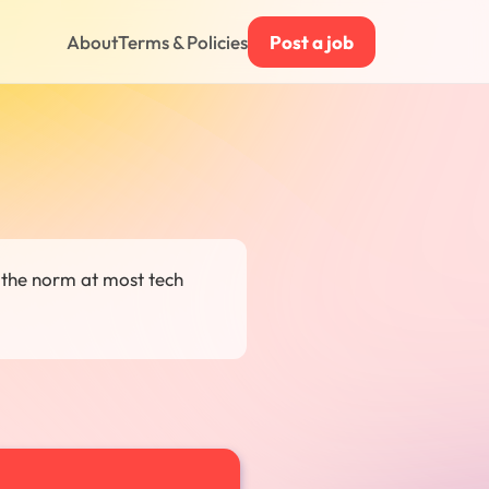
About
Terms & Policies
Post a job
 the norm at most tech