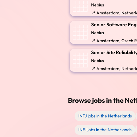
Nebius
📍 Amsterdam, Netherla
Senior Software Engi
Nebius
📍 Amsterdam, Czech R
Senior Site Reliabil
Nebius
📍 Amsterdam, Netherla
Browse jobs in the Net
INTJ jobs in the Netherlands
INFJ jobs in the Netherlands