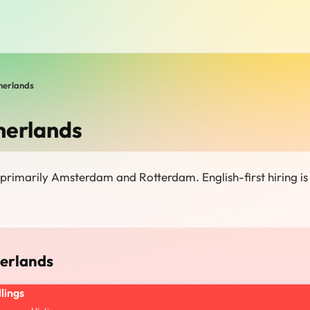
herlands
herlands
 primarily Amsterdam and Rotterdam. English-first hiring is
herlands
llings