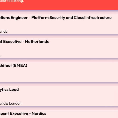
ourced listing.
utions Engineer - Platform Security and Cloud Infrastructure
ands
t Executive - Netherlands
s
chitect (EMEA)
ytics Lead
ands; London
ount Executive - Nordics