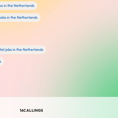
bs in the Netherlands
jobs in the Netherlands
ist jobs in the Netherlands
s
16CALLINGS