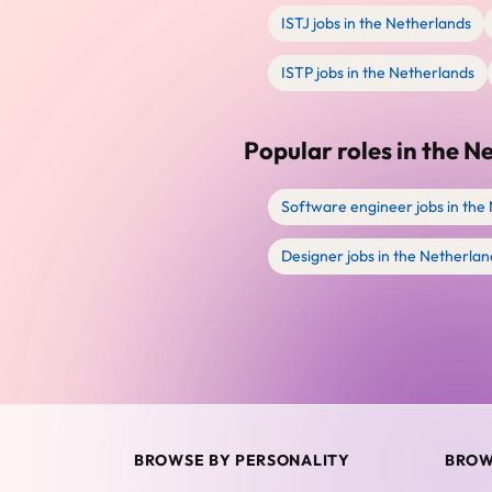
ISTJ jobs in the Netherlands
ISTP jobs in the Netherlands
Popular roles in the N
Software engineer jobs in the
Designer jobs in the Netherlan
BROWSE BY PERSONALITY
BROW