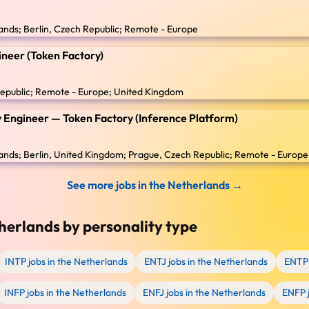
nds; Berlin, Czech Republic; Remote - Europe
neer (Token Factory)
epublic; Remote - Europe; United Kingdom
ity Engineer — Token Factory (Inference Platform)
nds; Berlin, United Kingdom; Prague, Czech Republic; Remote - Europe
See more jobs in the Netherlands →
herlands by personality type
INTP jobs in the Netherlands
ENTJ jobs in the Netherlands
ENTP 
INFP jobs in the Netherlands
ENFJ jobs in the Netherlands
ENFP j