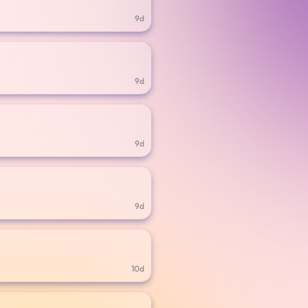
9d
9d
9d
9d
10d