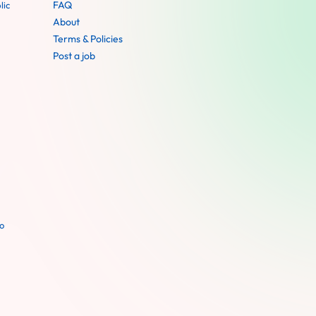
FAQ
lic
About
Terms & Policies
Post a job
o