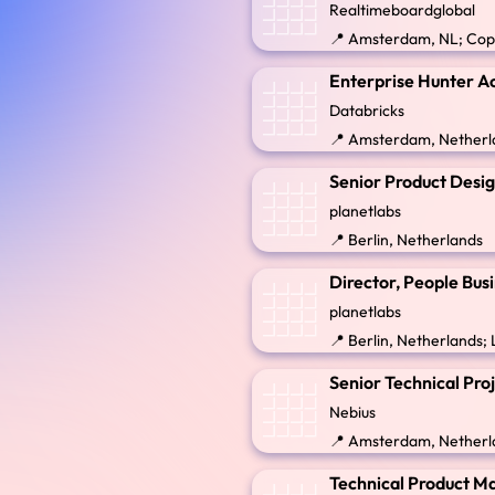
Realtimeboardglobal
📍 Amsterdam, NL; Co
Enterprise Hunter Ac
Databricks
📍 Amsterdam, Netherl
Senior Product Desi
planetlabs
📍 Berlin, Netherlands
Director, People Bu
planetlabs
📍 Berlin, Netherlands
Senior Technical Pro
Nebius
📍 Amsterdam, Netherl
Technical Product M