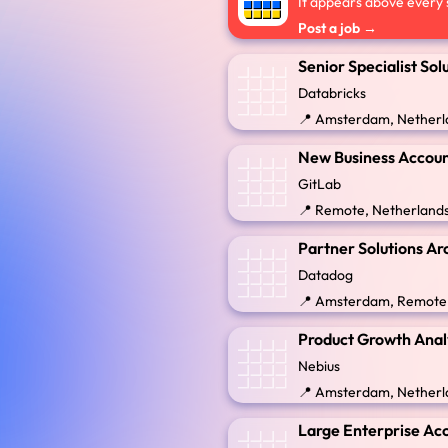
It appears above every s
Post a job →
Senior Specialist Sol
Databricks
📍 Amsterdam, Netherl
New Business Accoun
GitLab
📍 Remote, Netherland
Partner Solutions Ar
Datadog
📍 Amsterdam, Remote
Product Growth Anal
Nebius
📍 Amsterdam, Netherl
Large Enterprise Acc