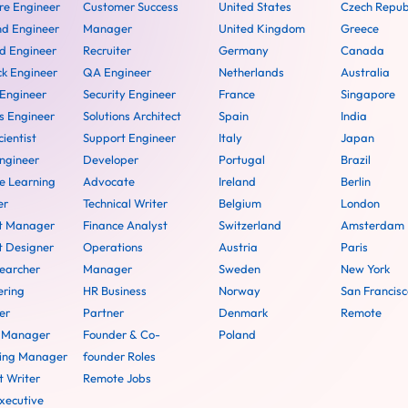
re Engineer
Customer Success
United States
Czech Repub
nd Engineer
Manager
United Kingdom
Greece
d Engineer
Recruiter
Germany
Canada
ck Engineer
QA Engineer
Netherlands
Australia
 Engineer
Security Engineer
France
Singapore
 Engineer
Solutions Architect
Spain
India
ientist
Support Engineer
Italy
Japan
ngineer
Developer
Portugal
Brazil
e Learning
Advocate
Ireland
Berlin
er
Technical Writer
Belgium
London
t Manager
Finance Analyst
Switzerland
Amsterdam
t Designer
Operations
Austria
Paris
earcher
Manager
Sweden
New York
ering
HR Business
Norway
San Francisc
er
Partner
Denmark
Remote
t Manager
Founder & Co-
Poland
ing Manager
founder Roles
t Writer
Remote Jobs
xecutive