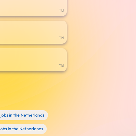
11d
11d
11d
jobs in the Netherlands
obs in the Netherlands