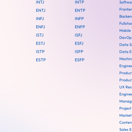
INTJ
INTP
Softwa
Fronte
ENTJ
ENTP
Backen
INFJ
INFP
Fullsta
ENFJ
ENFP
Mobile
ISTJ
ISFJ
DevOps
ESTJ
ESFJ
Data Sc
ISTP
ISFP
Data E
Machin
ESTP
ESFP
Engine
Produc
Produc
UX Res
Engine
Manag
Projec
Market
Conten
Sales E