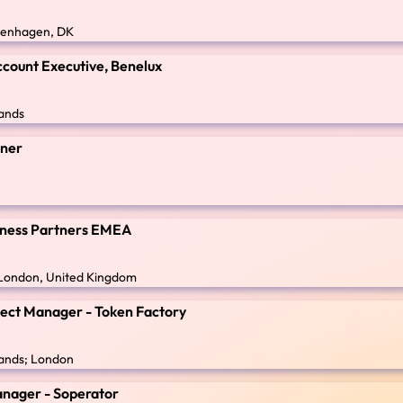
penhagen, DK
count Executive, Benelux
ands
gner
siness Partners EMEA
; London, United Kingdom
ject Manager - Token Factory
ands; London
anager - Soperator