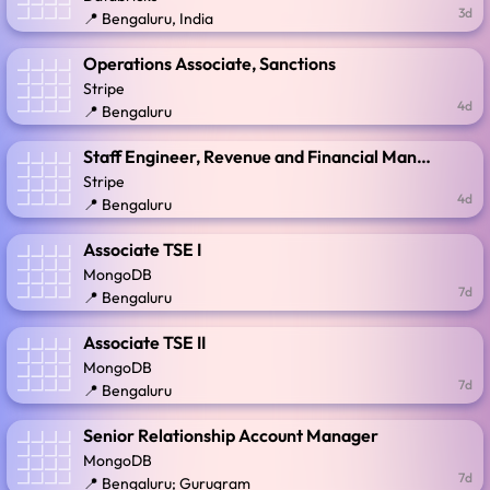
3d
📍 Bengaluru, India
Operations Associate, Sanctions
Stripe
4d
📍 Bengaluru
Staff Engineer, Revenue and Financial Management
Stripe
4d
📍 Bengaluru
Associate TSE I
MongoDB
7d
📍 Bengaluru
Associate TSE II
MongoDB
7d
📍 Bengaluru
Senior Relationship Account Manager
MongoDB
7d
📍 Bengaluru; Gurugram