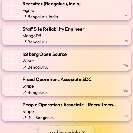
Recruiter (Bengaluru, India)
Figma
17d
📍 Bengaluru, India
Staff Site Reliability Engineer
MongoDB
17d
📍 Bengaluru
Iceberg Open Source
Wipro
17d
📍 Bengaluru,
Fraud Operations Associate SDC
Stripe
18d
📍 Bengaluru
People Operations Associate - Recruitment Coordination
Stripe
21d
📍 IN - Bengaluru
Load more jobs