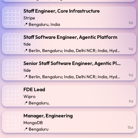
Staff Engineer, Core Infrastructure
Stripe
8d
📍 Bengaluru, India
Staff Software Engineer, Agentic Platform
tide
9d
📍 Berlin, Bengaluru; India, Delhi NCR; India, Hyderabad; Lithuania; Serbia; United Kingdom
Senior Staff Software Engineer, Agentic Platform
tide
9d
📍 Berlin, Bengaluru; India, Delhi NCR; India, Hyderabad; Lithuania; Serbia; United Kingdom
FDE Lead
Wipro
9d
📍 Bengaluru,
Manager, Engineering
MongoDB
15d
📍 Bengaluru