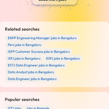
Related searches
ENFP Engineering Manager jobs in Bengaluru
Pers jobs in Bengaluru
ISFP Customer Success jobs in Bengaluru
ISFJ jobs in Bengaluru
ESFJ jobs in Bengaluru
ESTJ Data Engineer jobs in Bengaluru
Data Analyst jobs in Bengaluru
Data Engineer jobs in Bengaluru
Popular searches
ISTJ jobs
jobs in Remote