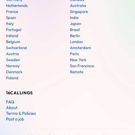
Netherlands
Australia
France
Singapore
Spain
India
Italy
Japan
Portugal
Brazil
Ireland
Berlin
Belgium
London
Switzerland
Amsterdam
Austria
Paris
Sweden
New York
Norway
San Francisco
Denmark
Remote
Poland
16CALLINGS
FAQ
About
Terms & Policies
Post a job