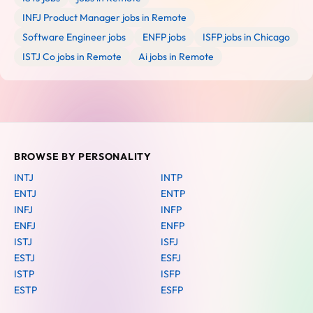
INFJ Product Manager jobs in Remote
Software Engineer jobs
ENFP jobs
ISFP jobs in Chicago
ISTJ Co jobs in Remote
Ai jobs in Remote
BROWSE BY PERSONALITY
INTJ
INTP
ENTJ
ENTP
INFJ
INFP
ENFJ
ENFP
ISTJ
ISFJ
ESTJ
ESFJ
ISTP
ISFP
ESTP
ESFP