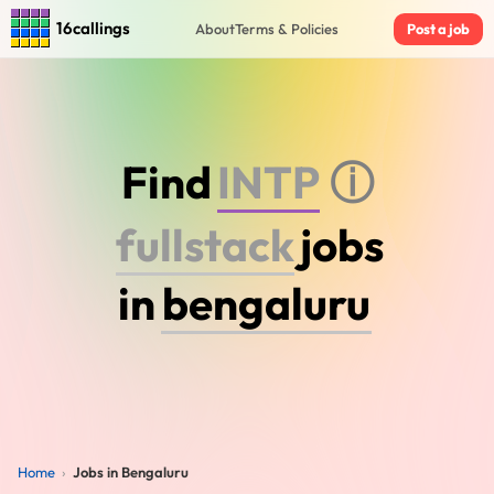
16callings
About
Terms & Policies
Post a job
Find
I
N
F
J
ⓘ
f
u
l
l
s
t
a
c
k
jobs
in
Home
›
Jobs in Bengaluru