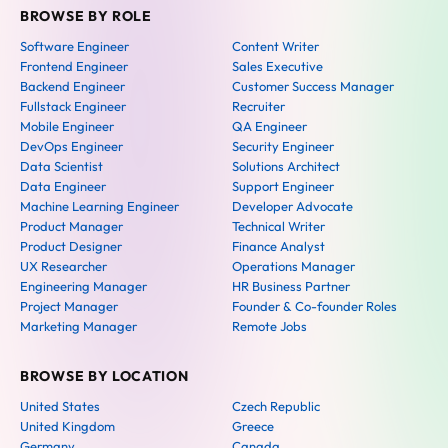
BROWSE BY ROLE
Software Engineer
Content Writer
Frontend Engineer
Sales Executive
Backend Engineer
Customer Success Manager
Fullstack Engineer
Recruiter
Mobile Engineer
QA Engineer
DevOps Engineer
Security Engineer
Data Scientist
Solutions Architect
Data Engineer
Support Engineer
Machine Learning Engineer
Developer Advocate
Product Manager
Technical Writer
Product Designer
Finance Analyst
UX Researcher
Operations Manager
Engineering Manager
HR Business Partner
Project Manager
Founder & Co-founder Roles
Marketing Manager
Remote Jobs
BROWSE BY LOCATION
United States
Czech Republic
United Kingdom
Greece
Germany
Canada