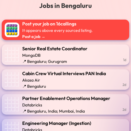
Jobs in Bengaluru
Post your job on 16callings
It appears above every sourced listing.
Post a job →
Senior Real Estate Coordinator
MongoDB
1d
📍 Bengaluru; Gurugram
Cabin Crew Virtual Interviews PAN India
Akasa Air
2d
📍 Bengaluru
Partner Enablement Operations Manager
Databricks
2d
📍 Bengaluru, India; Mumbai, India
Engineering Manager (Ingestion)
Databricks