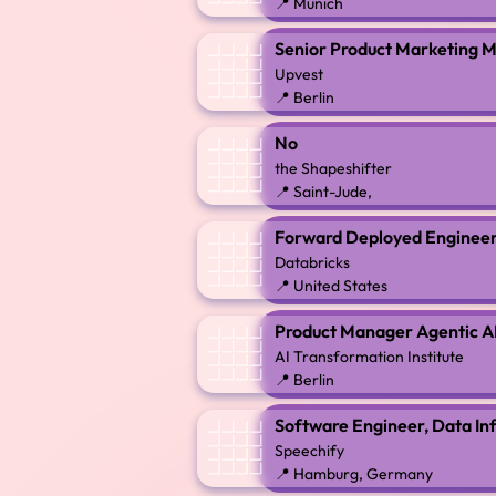
📍 Munich
Senior Product Marketing M
Upvest
📍 Berlin
No
the Shapeshifter
📍 Saint-Jude,
Forward Deployed Engineer 
Databricks
📍 United States
Product Manager Agentic AI
AI Transformation Institute
📍 Berlin
Software Engineer, Data In
Speechify
📍 Hamburg, Germany