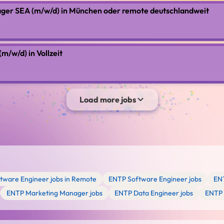
ger SEA (m/w/d) in München oder remote deutschlandweit
/w/d) in Vollzeit
Load more jobs
tware Engineer jobs in Remote
ENTP Software Engineer jobs
ENT
ENTP Marketing Manager jobs
ENTP Data Engineer jobs
ENTP 