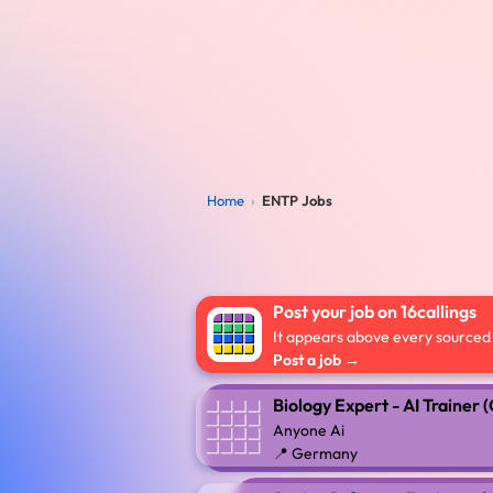
Home
›
ENTP Jobs
Post your job on 16callings
It appears above every sourced l
Post a job →
Biology Expert - AI Trainer
Anyone Ai
📍 Germany