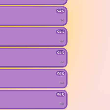
94%
5d
94%
14d
94%
16d
94%
17d
94%
19d