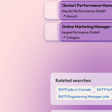
(Senior) Performance Mana
Nayoki Performance GmbH
📍 Munich
Online Marketing Manager (m
keyperformance GmbH
📍 Cologne
Related searches
ENTP jobs in Canada
ENTP Sof
ENTP Engineering Manager jobs