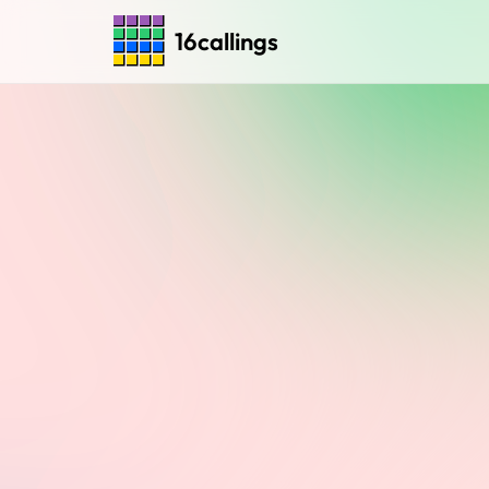
16callings