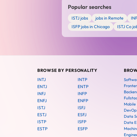
Popular searches
ISTJ jobs
jobs in Remote
IN
ISFP jobs in Chicago
ISTJ Co jo
BROWSE BY PERSONALITY
BROW
INTJ
INTP
Softwa
Fronte
ENTJ
ENTP
Backen
INFJ
INFP
Fullsta
ENFJ
ENFP
Mobile
ISTJ
ISFJ
DevOps
ESTJ
ESFJ
Data Sc
ISTP
ISFP
Data E
ESTP
ESFP
Machin
Engine