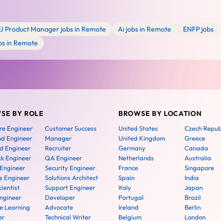
FJ Product Manager jobs in Remote
Ai jobs in Remote
ENFP jobs
bs in Remote
SE BY ROLE
BROWSE BY LOCATION
re Engineer
Customer Success
United States
Czech Repub
nd Engineer
Manager
United Kingdom
Greece
d Engineer
Recruiter
Germany
Canada
ck Engineer
QA Engineer
Netherlands
Australia
 Engineer
Security Engineer
France
Singapore
 Engineer
Solutions Architect
Spain
India
ientist
Support Engineer
Italy
Japan
ngineer
Developer
Portugal
Brazil
e Learning
Advocate
Ireland
Berlin
er
Technical Writer
Belgium
London