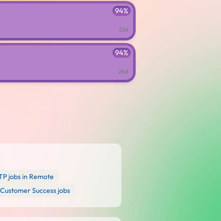
94%
23d
94%
24d
P jobs in Remote
Customer Success jobs