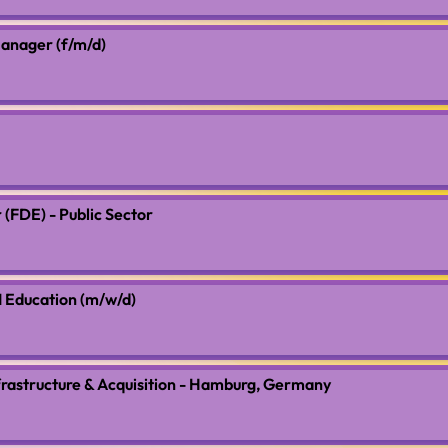
anager (f/m/d)
(FDE) - Public Sector
 Education (m/w/d)
frastructure & Acquisition - Hamburg, Germany