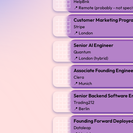
HelpBnk
📍 Remote (probably - not speci
Customer Marketing Prog
Stripe
📍 London
Senior AI Engineer
Quantum
📍 London (hybrid)
Associate Founding Engineer
Clera
📍 Munich
Senior Backend Software E
Trading212
📍 Berlin
Founding Forward Deployed
Dataleap