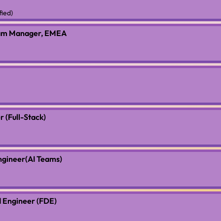
fied)
ram Manager, EMEA
 (Full-Stack)
ngineer(AI Teams)
 Engineer (FDE)