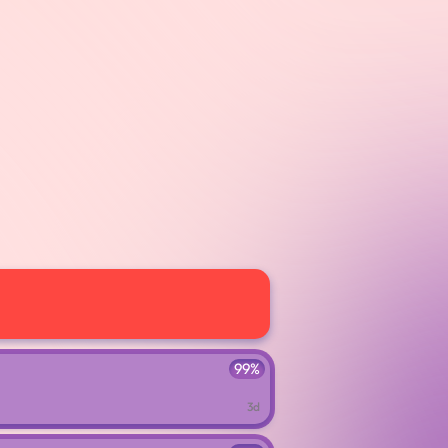
99%
3d