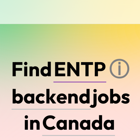
Find
ⓘ
d
e
v
o
p
s
jobs
C
a
n
a
d
a
in