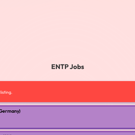
ENTP Jobs
isting.
 (Germany)