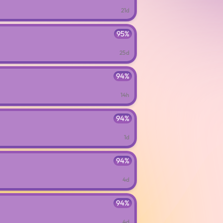
21d
95%
25d
94%
14h
94%
1d
94%
4d
94%
4d