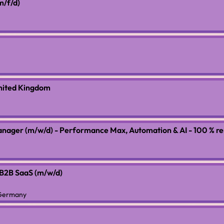
m/f/d)
nited Kingdom
anager (m/w/d) - Performance Max, Automation & AI - 100 % r
 B2B SaaS (m/w/d)
 Germany