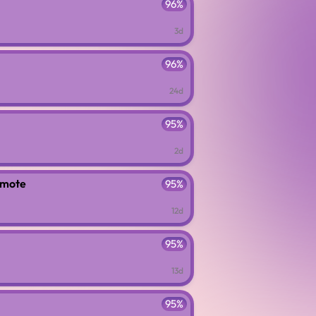
96%
3d
96%
24d
95%
2d
emote
95%
12d
95%
13d
95%