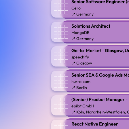
Senior Software Engineer (
Cello
📍 Germany
Solutions Architect
MongoDB
📍 Germany
Go-to-Market - Glasgow, U
speechify
📍 Glasgow
Senior SEA & Google Ads M
hurra.com
📍 Berlin
(Senior) Product Manager -
epilot GmbH
📍 Köln, Nordrhein-Westfalen,
React Native Engineer