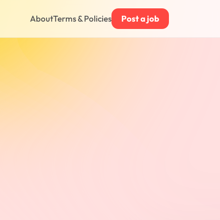
About
Terms & Policies
Post a job