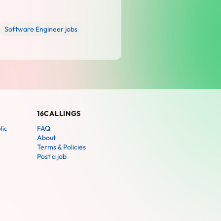
Software Engineer jobs
16CALLINGS
FAQ
lic
About
Terms & Policies
Post a job