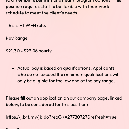
to a member’s benefits and health program options. This
position requires staff to be flexible with their work
schedule to meet the client’s needs.
This is FT WFH role.
Pay Range
$21.30 - $23.96 hourly.
Actual pay is based on qualifications. Applicants
who do not exceed the minimum qualifications will
only be eligible for the low end of the pay range.
Please fill out an application on our company page, linked
below, to be considered for this position:
https://j.brt.mv/jb.do?reqGK=27780727&refresh=true