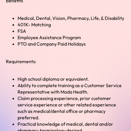
Benefits
Medical, Dental, Vision, Pharmacy, Life, & Disability
401K- Matching
FSA
Employee Assistance Program
PTO and Company Paid Holidays
Requirements:
High school diploma or equivalent.
Ability to complete training as a Customer Service
Representative with Moda Health.
Claim processing experience, prior customer
service experience or other related experience
such as medical/dental office or pharmacy
preferred.
Practical knowledge of medical, dental and/or
pharmacy terminology desired.