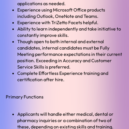
applications as needed.
Experience using Microsoft Office products
including Outlook, OneNote and Teams.
Experience with TriZetto Facets helpful.
Ability to learn independently and take initiative to
constantly improve skills.
Though open to both internal and external
candidates, internal candidates must be Fully
Meeting performance expectations in their current
position. Exceeding in Accuracy and Customer
Service Skills is preferred.
Complete Effortless Experience training and
certification after hire.
Primary Functions
Applicants will handle either medical, dental or
pharmacy inquiries or a combination of two of
these, depending on existing skills and training.