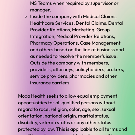
MS Teams when required by supervisor or
manager.
Inside the company with Medical Claims,
Healthcare Services, Dental Claims, Dental
Provider Relations, Marketing, Group
Integration, Medical Provider Relations,
Pharmacy Operations, Case Management
and others based on the line of business and
as needed to resolve the member’s issue.
Outside the company with members,
providers, attorneys, policyholders, brokers,
service providers, pharmacies and other
insurance carriers.
Moda Health seeks to allow equal employment
opportunities for all qualified persons without
regard to race, religion, color, age, sex, sexual
orientation, national origin, marital status,
disability, veteran status or any other status
protected by law. This is applicable to all terms and