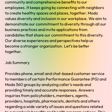
community and comprehensive benefits to our
employees. It keeps going by connecting with neighbors
to create healthy spaces and places, together. Moda
values diversity and inclusion in our workplace. We aim to
demonstrate our commitment to diversity through all our
business practices and invite applications from
candidates that share our commitment to this diversity.
Our diverse experiences and perspectives help us
become a stronger organization. Let’s be better
together.
Job Summary
Provides phone, email and chat-based customer service
to members of certain Performance Guarantee (PG) and
Moda 360 groups by analyzing caller’s needs and
providing timely and accurate responses. Answers
inquiries from policyholders, members, agents,
providers, hospitals, pharmacists, dentists and others
regarding a wide variety of issues and questions related