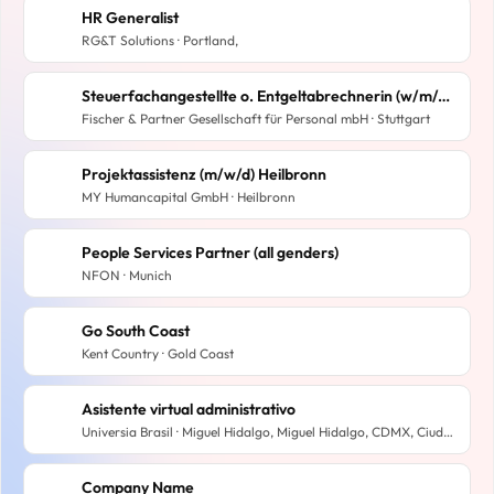
HR Generalist
RG&T Solutions · Portland,
Steuerfachangestellte o. Entgeltabrechnerin (w/m/d) mit Homeoffice-Anteil
Fischer & Partner Gesellschaft für Personal mbH · Stuttgart
Projektassistenz (m/w/d) Heilbronn
MY Humancapital GmbH · Heilbronn
People Services Partner (all genders)
NFON · Munich
Go South Coast
Kent Country · Gold Coast
Asistente virtual administrativo
Universia Brasil · Miguel Hidalgo, Miguel Hidalgo, CDMX, Ciudad de México, México
Company Name