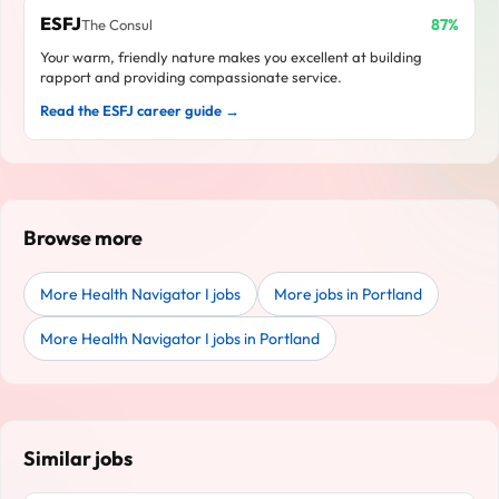
ESFJ
87%
The Consul
Your warm, friendly nature makes you excellent at building
rapport and providing compassionate service.
Read the ESFJ career guide →
Browse more
More Health Navigator I jobs
More jobs in Portland
More Health Navigator I jobs in Portland
Similar jobs