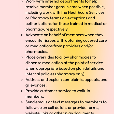
Work with internal departments to help
resolve member gaps in care when possible,
including work with the Healthcare Services
or Pharmacy teams on exceptions and
authorizations for those trained in medical or
pharmacy, respectively.
Advocate on behalf of members when they
encounter issues with obtaining covered care
or medications from providers and/or
pharmacies.
Place overrides to allow pharmacies to
dispense medication at the point of service
when appropriate based on plan details and
internal policies (pharmacy only).
Address and explain complaints, appeals, and
grievances.
Provide customer service to walk-in
members.
Send emails or text messages to members to
follow up on call details or provide forms,
website links or other plan documents.