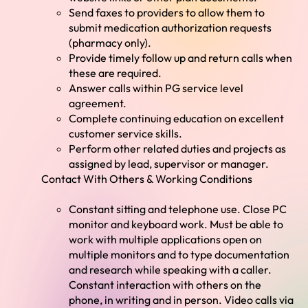
Send faxes to providers to allow them to
submit medication authorization requests
(pharmacy only).
Provide timely follow up and return calls when
these are required.
Answer calls within PG service level
agreement.
Complete continuing education on excellent
customer service skills.
Perform other related duties and projects as
assigned by lead, supervisor or manager.
Contact With Others & Working Conditions
Constant sitting and telephone use. Close PC
monitor and keyboard work. Must be able to
work with multiple applications open on
multiple monitors and to type documentation
and research while speaking with a caller.
Constant interaction with others on the
phone, in writing and in person. Video calls via