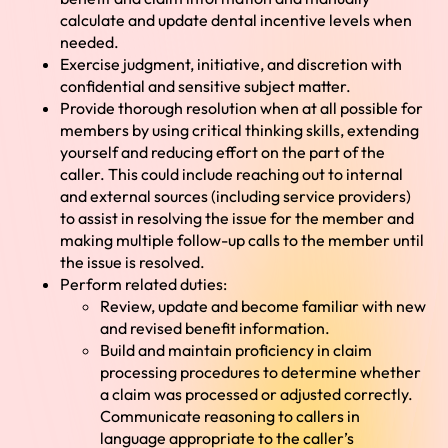
calculate and update dental incentive levels when
needed.
Exercise judgment, initiative, and discretion with
confidential and sensitive subject matter.
Provide thorough resolution when at all possible for
members by using critical thinking skills, extending
yourself and reducing effort on the part of the
caller. This could include reaching out to internal
and external sources (including service providers)
to assist in resolving the issue for the member and
making multiple follow-up calls to the member until
the issue is resolved.
Perform related duties:
Review, update and become familiar with new
and revised benefit information.
Build and maintain proficiency in claim
processing procedures to determine whether
a claim was processed or adjusted correctly.
Communicate reasoning to callers in
language appropriate to the caller’s