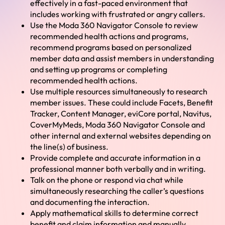
effectively in a fast-paced environment that
includes working with frustrated or angry callers.
Use the Moda 360 Navigator Console to review
recommended health actions and programs,
recommend programs based on personalized
member data and assist members in understanding
and setting up programs or completing
recommended health actions.
Use multiple resources simultaneously to research
member issues. These could include Facets, Benefit
Tracker, Content Manager, eviCore portal, Navitus,
CoverMyMeds, Moda 360 Navigator Console and
other internal and external websites depending on
the line(s) of business.
Provide complete and accurate information in a
professional manner both verbally and in writing.
Talk on the phone or respond via chat while
simultaneously researching the caller’s questions
and documenting the interaction.
Apply mathematical skills to determine correct
benefit and claim information and manually