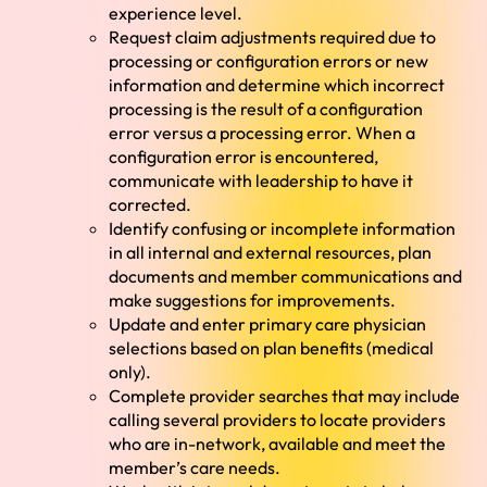
experience level.
Request claim adjustments required due to
processing or configuration errors or new
information and determine which incorrect
processing is the result of a configuration
error versus a processing error. When a
configuration error is encountered,
communicate with leadership to have it
corrected.
Identify confusing or incomplete information
in all internal and external resources, plan
documents and member communications and
make suggestions for improvements.
Update and enter primary care physician
selections based on plan benefits (medical
only).
Complete provider searches that may include
calling several providers to locate providers
who are in-network, available and meet the
member’s care needs.