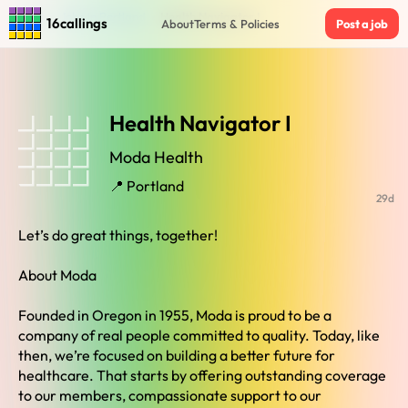
Home
›
Jobs in Portland
›
Health Navigator I
16callings
About
Terms & Policies
Post a job
Health Navigator I
Moda Health
📍 Portland
29d
Let’s do great things, together!
About Moda
Founded in Oregon in 1955, Moda is proud to be a
company of real people committed to quality. Today, like
then, we’re focused on building a better future for
healthcare. That starts by offering outstanding coverage
to our members, compassionate support to our