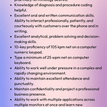
Knowledge of diagnosis and procedure coding
helpful.
Excellent oral and written communication skills.
Ability to interact professionally, patiently, and
courteously with customers over the phone and in
writing.
Excellent analytical, problem solving and decision-
making skills.
10-key proficiency of 105 kpm net on a computer
numeric keypad.
Type a minimum of 25 wpm net on computer
keyboard.
Ability to work well under pressure in a complex and
rapidly changing environment.
Ability to maintain excellent attendance and
punctuality.
Maintain confidentiality and project a professional
business presence.
Ability to work with multiple applications across
multiple monitors at once and learn new