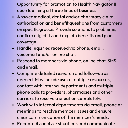
Opportunity for promotion to Health Navigator II
upon learning all three lines of business.
Answer medical, dental and/or pharmacy claim,
authorization and benefit questions from customers
on specific groups. Provide solutions to problems,
confirm eligibility and explain benefits and plan
coverage.
Handle inquiries received via phone, email,
voicemail and/or online chat.
Respond to members via phone, online chat, SMS
and email.
Complete detailed research and follow-up as
needed. May include use of multiple resources,
contact with internal departments and multiple
phone calls to providers, pharmacies and other
carriers to resolve a situation completely.
Work with internal departments via email, phone or
meetings to resolve member issues and ensure
clear communication of the member’s needs.
Repeatedly analyze situations and communicate