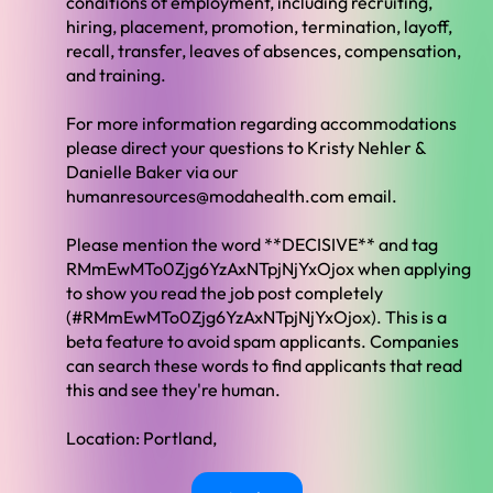
conditions of employment, including recruiting,
hiring, placement, promotion, termination, layoff,
recall, transfer, leaves of absences, compensation,
and training.
For more information regarding accommodations
please direct your questions to Kristy Nehler &
Danielle Baker via our
humanresources@modahealth.com
email.
Please mention the word **DECISIVE** and tag
RMmEwMTo0Zjg6YzAxNTpjNjYxOjox when applying
to show you read the job post completely
(#RMmEwMTo0Zjg6YzAxNTpjNjYxOjox). This is a
beta feature to avoid spam applicants. Companies
can search these words to find applicants that read
this and see they're human.
Location: Portland,