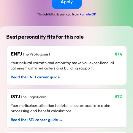
Apply
This job listing is sourced from
Remote OK
Best personality fits for this role
ENFJ
87%
The Protagonist
Your natural warmth and empathy make you exceptional at
calming frustrated callers and building rapport.
Read the ENFJ career guide →
ISTJ
87%
The Logistician
Your meticulous attention to detail ensures accurate claim
processing and benefit calculations.
Read the ISTJ career guide →