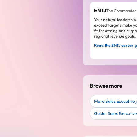
ENTJ
The Commander
Your natural leadership
exceed targets make yo
fit for owning and surp
regional revenue goals.
Read the ENTJ career 
Browse more
More Sales Executive 
Guide: Sales Executiv