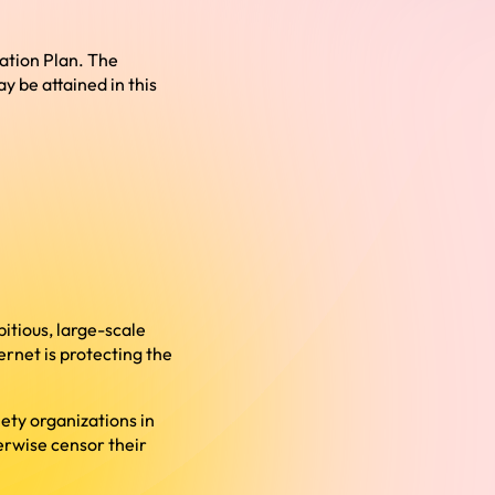
sation Plan. The
 be attained in this
itious, large-scale
ernet is protecting the
ety organizations in
erwise censor their