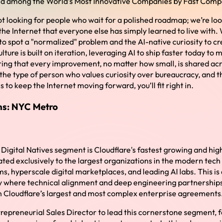
nked among the World’s Most Innovative Companies by Fast Com
ot looking for people who wait for a polished roadmap; we’re loo
the Internet that everyone else has simply learned to live with
to spot a "normalized" problem and the AI-native curiosity to cr
ulture is built on iteration, leveraging AI to ship faster today to 
ing that every improvement, no matter how small, is shared acro
 the type of person who values curiosity over bureaucracy, and th
 to keep the Internet moving forward, you’ll fit right in.
ons: NYC Metro
Digital Natives segment is Cloudflare's fastest growing and high
ated exclusively to the largest organizations in the modern tec
, hyperscale digital marketplaces, and leading AI labs. This is 
y where technical alignment and deep engineering partnerships 
 in Cloudflare’s largest and most complex enterprise agreements
repreneurial Sales Director to lead this cornerstone segment, f