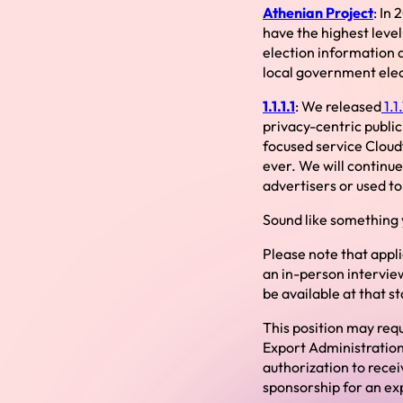
Athenian Project
: In
have the highest level 
election information a
local government elec
1.1.1.1
: We released
1.1.
privacy-centric public 
focused service Cloudf
ever. We will continue
advertisers or used t
Sound like something y
Please note that appl
an in-person interview
be available at that s
This position may requ
Export Administration
authorization to rece
sponsorship for an exp