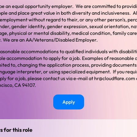
o be an equal opportunity employer. We are committed to provi
ople and place great value in both diversity and inclusiveness. Al
 employment without regard to their, or any other person's, per
gender, gender identity, gender expression, sexual orientation, nat
age, physical or mental disability, medical condition, family care
w.
We are an AA/Veterans/Disabled Employer.
asonable accommodations to qualified individuals with disabilitie
able accommodation to apply for a job. Examples of reasonabl
imited to, changing the application process, providing documents
anguage interpreter, or using specialized equipment. If you requ
y for a job, please contact us via e-mail at
hr@cloudflare.com
cisco, CA 94107.
Apply
s for this role