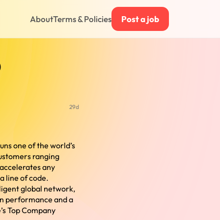
About
Terms & Policies
Post a job
)
29d
runs one of the world’s
customers ranging
 accelerates any
a line of code.
lligent global network,
 in performance and a
e’s Top Company