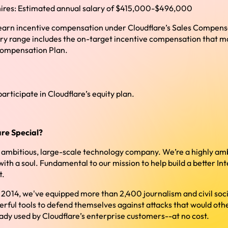
ires: Estimated annual salary of $415,000-$496,000
 to earn incentive compensation under Cloudflare’s Sales Compen
ry range includes the on-target incentive compensation that may
Compensation Plan.
 participate in Cloudflare’s equity plan.
re Special?
y ambitious, large-scale technology company. We’re a highly amb
h a soul. Fundamental to our mission to help build a better Int
t.
e 2014, we've equipped more than 2,400 journalism and civil soci
erful tools to defend themselves against attacks that would oth
ady used by Cloudflare’s enterprise customers--at no cost.