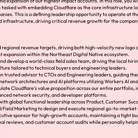
and expansion of our highest impact accounts. In this role, you w
tasked with embedding Cloudflare as the core infrastructure lay
ies. This is a defining leadership opportunity to operate at the
 infrastructure, driving critical revenue growth for the compan
egional revenue targets, driving both high-velocity new logo a
t expansion within the Northeast Digital Native ecosystem.
nd develop a world-class field sales team, driving the local hirin
ture tailored to technical buyers and engineering leaders.
n trusted advisor to CTOs and Engineering leaders, guiding the
etwork architectures and AI platforms utilizing Workers AI and
ulate Cloudflare’s value proposition across our entire portfolio,
anced network security, and developer platforms.
with global functional leadership across Product, Customer Succ
d Field Marketing to design and execute regional go-to-market 
cutive sponsor for high-growth accounts, maintaining a tight b
deal reviews, and customer account audits while personally help