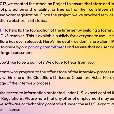
 2017, we created the Athenian Project to ensure that state and 
of protection and reliability for free, so that their constituents
nd voter registration. Since the project, we've provided servic
tion websites in 33 states.
1.1
to help fix the foundation of the Internet by building a faster
DNS resolver. This is available publicly for everyone to use - it 
lare has ever released. Here’s the deal - we don’t store client I
 to abide by our
privacy commitment
and ensure that no user dat
o target consumers.
ou’d like to be a part of? We’d love to hear from you!
icants who progress to the offer stage of the interview process 
 within one of the Cloudflare Offices or Cloudflare Hubs. More de
tage of the interview process.
ire access to information protected under U.S. export control l
 Regulations. Please note that any offer of employment may be
ive software or technology controlled under these U.S. export l
ort license.