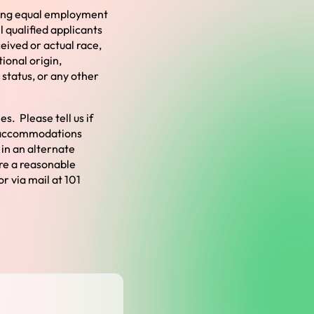
ding equal employment
l qualified applicants
ceived or actual
race,
ional origin,
 status, or any other
s. Please tell us if
e accommodations
 in an alternate
ire a reasonable
or via mail at 101