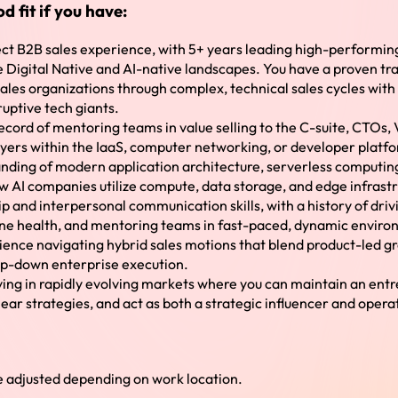
d fit if you have:
rect B2B sales experience, with 5+ years leading high-performi
Digital Native and AI-native landscapes. You have a proven tra
ales organizations through complex, technical sales cycles wit
ruptive tech giants.
ecord of mentoring teams in value selling to the C-suite, CTOs,
uyers within the IaaS, computer networking, or developer platf
nding of modern application architecture, serverless computin
w AI companies utilize compute, data storage, and edge infrast
p and interpersonal communication skills, with a history of driv
ne health, and mentoring teams in fast-paced, dynamic enviro
ence navigating hybrid sales motions that blend product-led g
op-down enterprise execution.
iving in rapidly evolving markets where you can maintain an entre
lear strategies, and act as both a strategic influencer and opera
adjusted depending on work location.