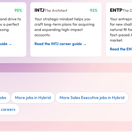
INTJ
ENTP
95%
92%
The Architect
The 
 and drive to
Your strategic mindset helps you
Your entrepre
u a perfect
craft long-term plans for acquiring
for new chal
assing
and expanding high-impact
natural fit f
accounts.
fast-paced A
market.
guide →
Read the INTJ career guide →
Read the EN
jobs
More jobs in Hybrid
More Sales Executive jobs in Hybrid
e careers