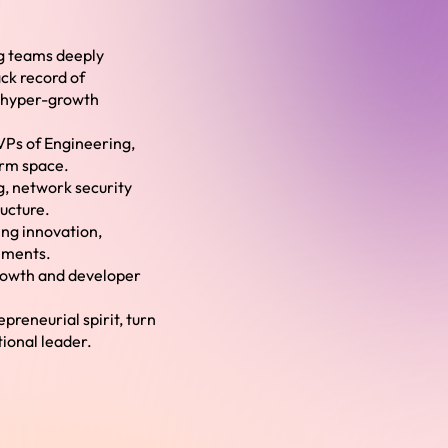
ng teams deeply
ck record of
h hyper-growth
 VPs of Engineering,
orm space.
g, network security
ructure.
ing innovation,
nments.
rowth and developer
preneurial spirit, turn
tional leader.