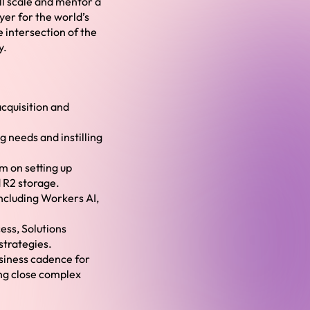
ill scale and mentor a
er for the world’s
 intersection of the
y.
cquisition and
g needs and instilling
m on setting up
 R2 storage.
 including Workers AI,
ess, Solutions
strategies.
usiness cadence for
ing close complex