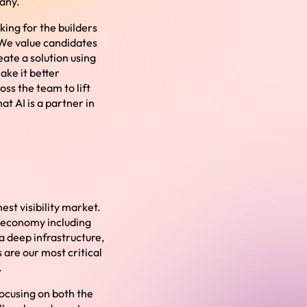
pany.
king for the builders
. We value candidates
eate a solution using
make it better
ss the team to lift
at AI is a partner in
est visibility market.
h economy including
a deep infrastructure,
are our most critical
.
ocusing on both the