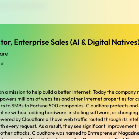
ales (AI & Digital Natives)
tor, Enterprise Sales (AI & Digital Natives
lare
id
on a mission to help build a better Internet. Today the company 
 powers millions of websites and other Internet properties for 
ers to SMBs to Fortune 500 companies. Cloudflare protects and
nline without adding hardware, installing software, or changing 
wered by Cloudflare all have web traffic routed through its inte
th every request. As a result, they see significant improvement
 other attacks. Cloudflare was named to Entrepreneur Magazin