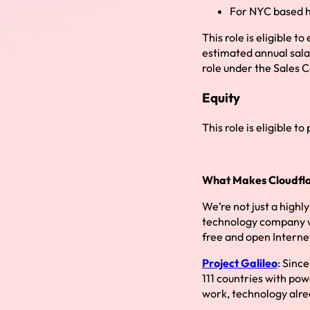
For NYC based h
This role is eligible
estimated annual sala
role under the Sales 
Equity
This role is eligible to
What Makes Cloudfla
We’re not just a highl
technology company wit
free and open Interne
Project Galileo
: Sinc
111 countries with pow
work, technology alre