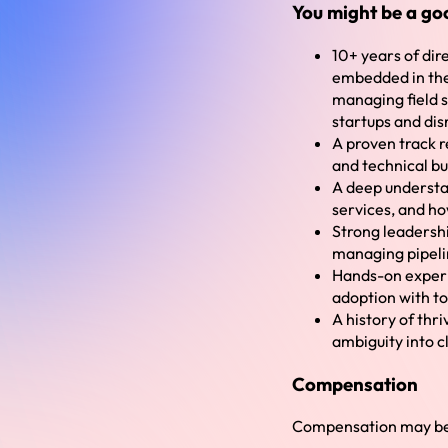
You might be a goo
10+ years of di
embedded in the 
managing field s
startups and dis
A proven track r
and technical b
A deep understa
services, and ho
Strong leadershi
managing pipeli
Hands-on experi
adoption with t
A history of thr
ambiguity into c
Compensation
Compensation may be 