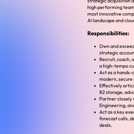
strategic acquisition 
high performing team 
most innovative compan
AI landscape and cloud
Responsibilities:
Own and exceed r
strategic accoun
Recruit, coach, a
a high-tempo cul
Act as a hands-o
modern, secure n
Effectively artic
R2 storage, adv
Partner closely 
Engineering, an
Act as a key exe
forecast calls, 
deals.