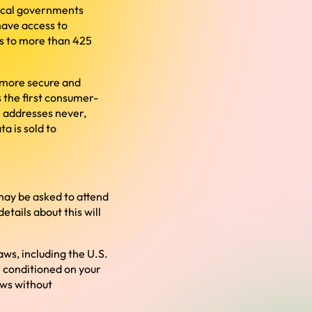
local governments
 have access to
es to more than 425
, more secure and
is the first consumer-
P addresses never,
a is sold to
may be asked to attend
tails about this will
aws, including the U.S.
 conditioned on your
aws without