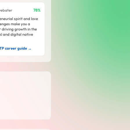
78%
Debater
neurial spirit and love
lenges make you a
or driving growth in the
I and digital native
TP career guide →