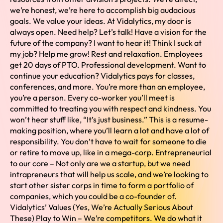
we’re honest, we’re here to accomplish big audacious
goals. We value your ideas. At Vidalytics, my door is
always open. Need help? Let’s talk! Have a vision for the
future of the company? I want to hear it! Think I suck at
my job? Help me grow! Rest and relaxation. Employees
get 20 days of PTO. Professional development. Want to
continue your education? Vidalytics pays for classes,
conferences, and more. You’re more than an employee,
you’re a person. Every co-worker you’ll meet is
committed to treating you with respect and kindness. You
won’t hear stuff like, “It’s just business.” This is a resume-
making position, where you’ll learn a lot and have a lot of
responsibility. You don’t have to wait for someone to die
or retire to move up, like in a mega-corp. Entrepreneurial
to our core – Not only are we a startup, but we need
intrapreneurs that will help us scale, and we’re looking to
start other sister corps in time to form a portfolio of
companies, which you could be a co-founder of.
Vidalytics’ Values (Yes, We’re Actually Serious About
These) Play to Win – We’re competitors. We do what it