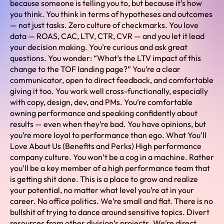
because someone is telling you to, but because it’s how
you think. You think in terms of hypotheses and outcomes
— not just tasks. Zero culture of checkmarks. You love
data — ROAS, CAC, LTV, CTR, CVR — and you let it lead
your decision making. You’re curious and ask great
questions. You wonder: “What’s the LTV impact of this
change to the TOF landing page?” You’re a clear
communicator, open to direct feedback, and comfortable
giving it too. You work well cross-functionally, especially
with copy, design, dev, and PMs. You’re comfortable
owning performance and speaking confidently about
results — even when they’re bad. You have opinions, but
you’re more loyal to performance than ego. What You’ll
Love About Us (Benefits and Perks) High performance
company culture. You won’t be a cog in a machine. Rather
you’ll be a key member of a high performance team that
is getting shit done. This is a place to grow and realize
your potential, no matter what level you’re at in your
career. No office politics. We’re small and flat. There is no
bullshit of trying to dance around sensitive topics. Divert
resources from other division’s projects. We’re direct,