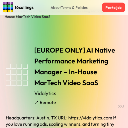
Home
›
Jobs in Remote
›
16callings
About
Terms & Policies
Post a job
[EUROPE ONLY] AI Native Performance Marketing Manager – In-
House MarTech Video SaaS
[EUROPE ONLY] AI Native
Performance Marketing
Manager – In-House
MarTech Video SaaS
Vidalytics
📍 Remote
30d
Headquarters: Austin, TX URL: https://vidalytics.com If
you love running ads, scaling winners, and turning tiny