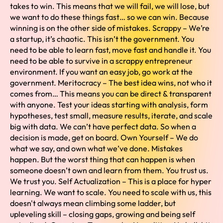
takes to win. This means that we will fail, we will lose, but
we want to do these things fast… so we can win. Because
winning is on the other side of mistakes. Scrappy – We’re
a startup, it’s chaotic. This isn’t the government. You
need to be able to learn fast, move fast and handle it. You
need to be able to survive in a scrappy entrepreneur
environment. If you want an easy job, go work at the
government. Meritocracy – The best idea wins, not who it
comes from… This means you can be direct & transparent
with anyone. Test your ideas starting with analysis, form
hypotheses, test small, measure results, iterate, and scale
big with data. We can’t have perfect data. So when a
decision is made, get on board. Own Yourself – We do
what we say, and own what we’ve done. Mistakes
happen. But the worst thing that can happen is when
someone doesn’t own and learn from them. You trust us.
We trust you. Self Actualization – This is a place for hyper
learning. We want to scale. You need to scale with us, this
doesn't always mean climbing some ladder, but
upleveling skill – closing gaps, growing and being self