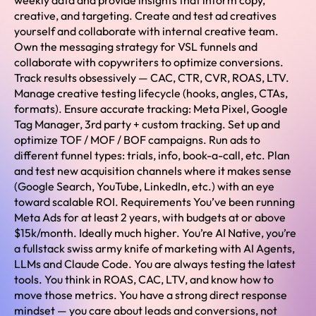
weekly data and provide insights that inform copy,
creative, and targeting. Create and test ad creatives
yourself and collaborate with internal creative team.
Own the messaging strategy for VSL funnels and
collaborate with copywriters to optimize conversions.
Track results obsessively — CAC, CTR, CVR, ROAS, LTV.
Manage creative testing lifecycle (hooks, angles, CTAs,
formats). Ensure accurate tracking: Meta Pixel, Google
Tag Manager, 3rd party + custom tracking. Set up and
optimize TOF / MOF / BOF campaigns. Run ads to
different funnel types: trials, info, book-a-call, etc. Plan
and test new acquisition channels where it makes sense
(Google Search, YouTube, LinkedIn, etc.) with an eye
toward scalable ROI. Requirements You’ve been running
Meta Ads for at least 2 years, with budgets at or above
$15k/month. Ideally much higher. You’re AI Native, you’re
a fullstack swiss army knife of marketing with AI Agents,
LLMs and Claude Code. You are always testing the latest
tools. You think in ROAS, CAC, LTV, and know how to
move those metrics. You have a strong direct response
mindset — you care about leads and conversions, not