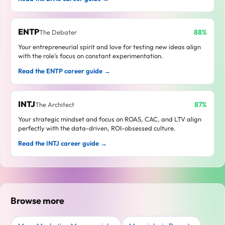
ENTP
88%
The Debater
Your entrepreneurial spirit and love for testing new ideas align
with the role's focus on constant experimentation.
Read the ENTP career guide →
INTJ
87%
The Architect
Your strategic mindset and focus on ROAS, CAC, and LTV align
perfectly with the data-driven, ROI-obsessed culture.
Read the INTJ career guide →
Browse more