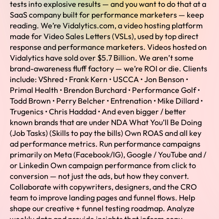
tests into explosive results — and you want to do that at a
SaaS company built for performance marketers — keep
reading. We’re Vidalytics.com, a video hosting platform
made for Video Sales Letters (VSLs), used by top direct
response and performance marketers. Videos hosted on
Vidalytics have sold over $5.7 Billion. We aren’t some
brand-awareness fluff factory — we’re ROI or die. Clients
include: VShred • Frank Kern • USCCA • Jon Benson •
Primal Health • Brendon Burchard • Performance Golf •
Todd Brown • Perry Belcher • Entrenation • Mike Dillard •
Trugenics • Chris Haddad • And even bigger / better
known brands that are under NDA What You’ll Be Doing
(Job Tasks) (Skills to pay the bills) Own ROAS and all key
ad performance metrics. Run performance campaigns
primarily on Meta (Facebook/IG), Google / YouTube and /
or Linkedin Own campaign performance from click to
conversion — not just the ads, but how they convert.
Collaborate with copywriters, designers, and the CRO
team to improve landing pages and funnel flows. Help
shape our creative + funnel testing roadmap. Analyze