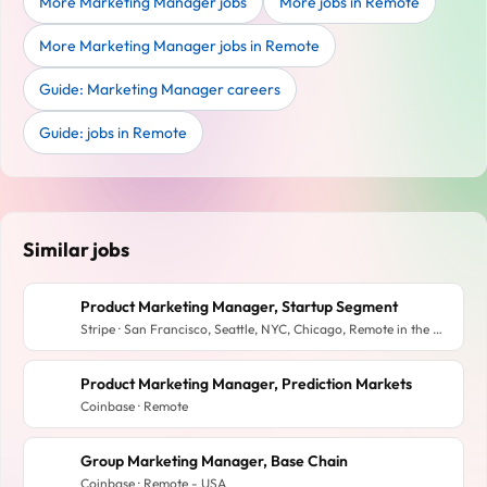
More Marketing Manager jobs
More jobs in Remote
More Marketing Manager jobs in Remote
Guide: Marketing Manager careers
Guide: jobs in Remote
Similar jobs
Product Marketing Manager, Startup Segment
Stripe · San Francisco, Seattle, NYC, Chicago, Remote in the US, Toronto
Product Marketing Manager, Prediction Markets
Coinbase · Remote
Group Marketing Manager, Base Chain
Coinbase · Remote - USA