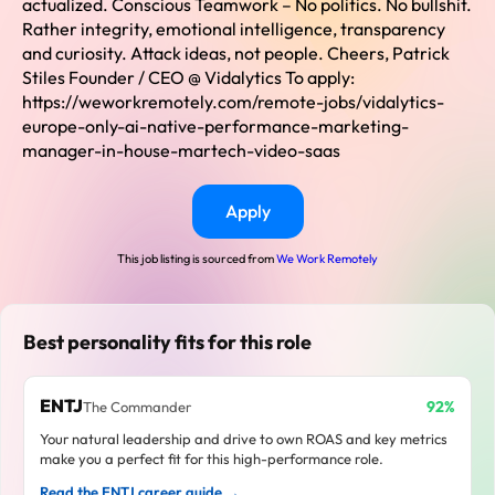
actualized. Conscious Teamwork – No politics. No bullshit.
Rather integrity, emotional intelligence, transparency
and curiosity. Attack ideas, not people. Cheers, Patrick
Stiles Founder / CEO @ Vidalytics To apply:
https://weworkremotely.com/remote-jobs/vidalytics-
europe-only-ai-native-performance-marketing-
manager-in-house-martech-video-saas
Apply
This job listing is sourced from
We Work Remotely
Best personality fits for this role
ENTJ
92%
The Commander
Your natural leadership and drive to own ROAS and key metrics
make you a perfect fit for this high-performance role.
Read the ENTJ career guide →