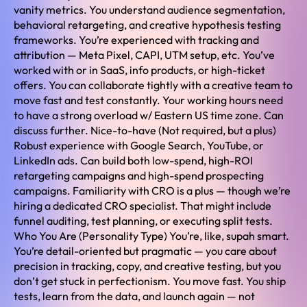
vanity metrics. You understand audience segmentation,
behavioral retargeting, and creative hypothesis testing
frameworks. You’re experienced with tracking and
attribution — Meta Pixel, CAPI, UTM setup, etc. You’ve
worked with or in SaaS, info products, or high-ticket
offers. You can collaborate tightly with a creative team to
move fast and test constantly. Your working hours need
to have a strong overload w/ Eastern US time zone. Can
discuss further. Nice-to-have (Not required, but a plus)
Robust experience with Google Search, YouTube, or
LinkedIn ads. Can build both low-spend, high-ROI
retargeting campaigns and high-spend prospecting
campaigns. Familiarity with CRO is a plus — though we’re
hiring a dedicated CRO specialist. That might include
funnel auditing, test planning, or executing split tests.
Who You Are (Personality Type) You’re, like, supah smart.
You’re detail-oriented but pragmatic — you care about
precision in tracking, copy, and creative testing, but you
don’t get stuck in perfectionism. You move fast. You ship
tests, learn from the data, and launch again — not