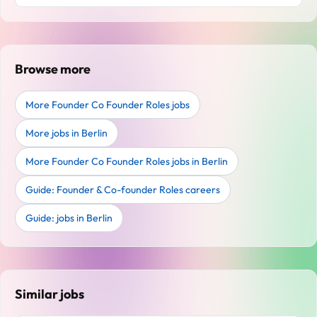
Browse more
More Founder Co Founder Roles jobs
More jobs in Berlin
More Founder Co Founder Roles jobs in Berlin
Guide: Founder & Co-founder Roles careers
Guide: jobs in Berlin
Similar jobs