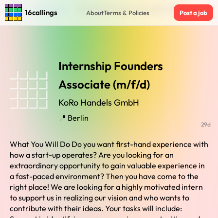
Home
›
Jobs in Berlin
›
Internship Founders Associate (m/f/d)
16callings
About
Terms & Policies
Post a job
Internship Founders
Associate (m/f/d)
KoRo Handels GmbH
📍 Berlin
29d
What You Will Do Do you want first-hand experience with
how a start-up operates? Are you looking for an
extraordinary opportunity to gain valuable experience in
a fast-paced environment? Then you have come to the
right place! We are looking for a highly motivated intern
to support us in realizing our vision and who wants to
contribute with their ideas. Your tasks will include: