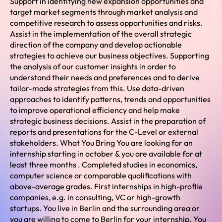
Support in identifying new expansion opportunities and
target market segments through market analysis and
competitive research to assess opportunities and risks.
Assist in the implementation of the overall strategic
direction of the company and develop actionable
strategies to achieve our business objectives. Supporting
the analysis of our customer insights in order to
understand their needs and preferences and to derive
tailor-made strategies from this. Use data-driven
approaches to identify patterns, trends and opportunities
to improve operational efficiency and help make
strategic business decisions. Assist in the preparation of
reports and presentations for the C-Level or external
stakeholders. What You Bring You are looking for an
internship starting in october & you are available for at
least three months . Completed studies in economics,
computer science or comparable qualifications with
above-average grades. First internships in high-profile
companies, e.g. in consulting, VC or high-growth
startups. You live in Berlin and the surrounding area or
you are willing to come to Berlin for your internship. You