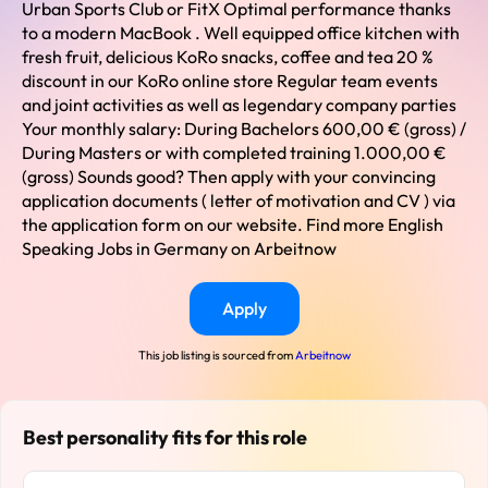
Urban Sports Club or FitX Optimal performance thanks
to a modern MacBook . Well equipped office kitchen with
fresh fruit, delicious KoRo snacks, coffee and tea 20 %
discount in our KoRo online store Regular team events
and joint activities as well as legendary company parties
Your monthly salary: During Bachelors 600,00 € (gross) /
During Masters or with completed training 1.000,00 €
(gross) Sounds good? Then apply with your convincing
application documents ( letter of motivation and CV ) via
the application form on our website. Find more English
Speaking Jobs in Germany on Arbeitnow
Apply
This job listing is sourced from
Arbeitnow
Best personality fits for this role