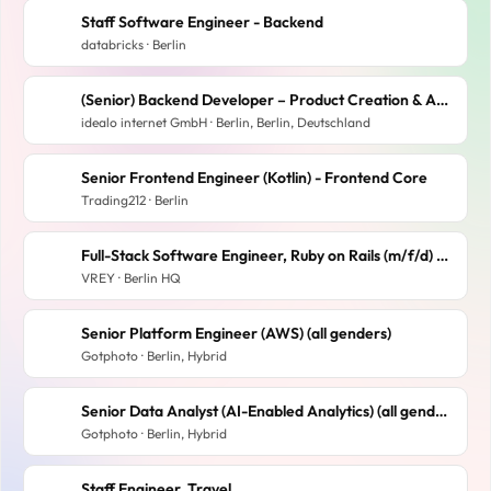
Staff Software Engineer - Backend
databricks · Berlin
(Senior) Backend Developer – Product Creation & Assignment (m/w/d)
idealo internet GmbH · Berlin, Berlin, Deutschland
Senior Frontend Engineer (Kotlin) - Frontend Core
Trading212 · Berlin
Full-Stack Software Engineer, Ruby on Rails (m/f/d) at Solar Startup
VREY · Berlin HQ
Senior Platform Engineer (AWS) (all genders)
Gotphoto · Berlin, Hybrid
Senior Data Analyst (AI-Enabled Analytics) (all genders)
Gotphoto · Berlin, Hybrid
Staff Engineer, Travel