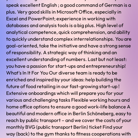
speak excellent English ; a good command of German is a
plus. Very good skills in Microsoft Office, especially in
Excel and PowerPoint; experience in working with
databases and analysis tools is a big plus. High level of
analytical competence, quick comprehension, and ability
to quickly understand complex interrelationships. You are
goal-oriented, take the initiative and have a strong sense
of responsibility. A strategic way of thinking and an
excellent understanding of numbers. Last but not least:
you have a passion for start-ups and entrepreneurship!
What's In It For You Our diverse team is ready to be
enriched and inspired by your ideas: help building the
future of food retailing in our fast-growing start-up !
Extensive onboardings which will prepare you for your
various and challenging tasks Flexible working hours and
home office options to ensure a good work-life balance A
beautiful and modern office in Berlin Schöneberg, easy to
reach by public transport – and we cover the costs of your
monthly BVG (public transport Berlin) ticket Find your
way (back) to the gym thanks to fitness cooperations with