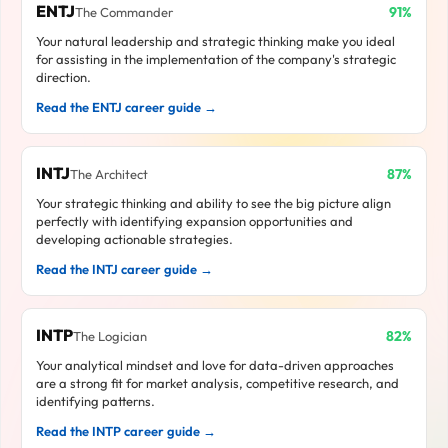
ENTJ
91%
The Commander
Your natural leadership and strategic thinking make you ideal
for assisting in the implementation of the company's strategic
direction.
Read the ENTJ career guide →
INTJ
87%
The Architect
Your strategic thinking and ability to see the big picture align
perfectly with identifying expansion opportunities and
developing actionable strategies.
Read the INTJ career guide →
INTP
82%
The Logician
Your analytical mindset and love for data-driven approaches
are a strong fit for market analysis, competitive research, and
identifying patterns.
Read the INTP career guide →