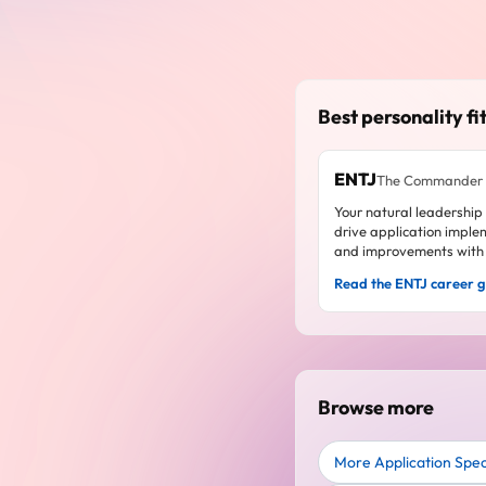
Best personality fit
ENTJ
The Commander
Your natural leadership
drive application imple
and improvements with 
Read the ENTJ career 
Browse more
More Application Specia