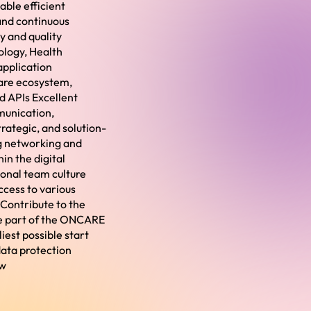
ble efficient
and continuous
 and quality
ology, Health
 application
care ecosystem,
d APIs Excellent
munication,
rategic, and solution-
ng networking and
in the digital
ional team culture
ccess to various
Contribute to the
ome part of the ONCARE
iest possible start
data protection
ow