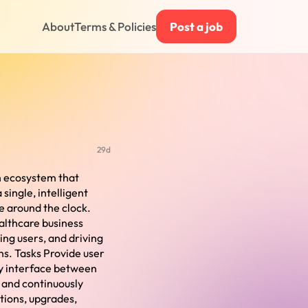
About
Terms & Policies
Post a job
29d
th ecosystem that
single, intelligent
e around the clock.
althcare business
ing users, and driving
ns. Tasks Provide user
ey interface between
, and continuously
tions, upgrades,