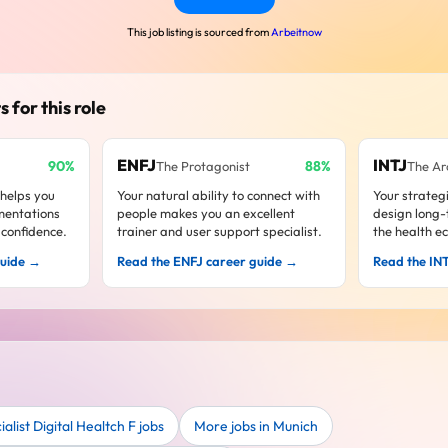
This job listing is sourced from
Arbeitnow
s for this role
ENFJ
INTJ
90%
88%
The Protagonist
The Ar
 helps you
Your natural ability to connect with
Your strateg
mentations
people makes you an excellent
design long
confidence.
trainer and user support specialist.
the health e
guide →
Read the ENFJ career guide →
Read the IN
list Digital Healtch F jobs
More jobs in Munich