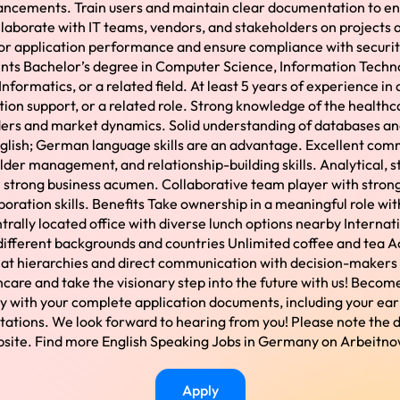
ancements. Train users and maintain clear documentation to ena
llaborate with IT teams, vendors, and stakeholders on projects 
r application performance and ensure compliance with security
nts Bachelor’s degree in Computer Science, Information Techn
Informatics, or a related field. At least 5 years of experience in
on support, or a related role. Strong knowledge of the health
lders and market dynamics. Solid understanding of databases an
glish; German language skills are an advantage. Excellent com
der management, and relationship-building skills. Analytical, st
 strong business acumen. Collaborative team player with stro
boration skills. Benefits Take ownership in a meaningful role with
rally located office with diverse lunch options nearby Internat
different backgrounds and countries Unlimited coffee and tea A
at hierarchies and direct communication with decision-makers 
thcare and take the visionary step into the future with us! Bec
y with your complete application documents, including your earl
tations. We look forward to hearing from you! Please note the 
bsite. Find more English Speaking Jobs in Germany on Arbeitn
Apply