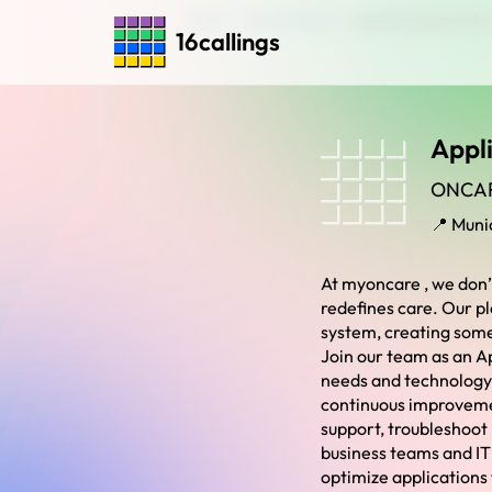
Home
›
Jobs in Munich
›
Application Specialist
16callings
Appli
ONCA
📍 Muni
At myoncare , we don’
redefines care. Our pl
system, creating some
Join our team as an A
needs and technology. 
continuous improvement
support, troubleshoot
business teams and IT 
optimize applications