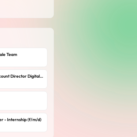
cale Team
Client Partner / Senior Account Director Digital Solutions (m/f/x)
 - Internship (f/m/d)