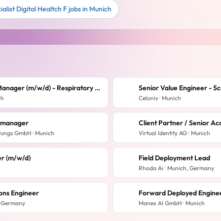
alist Digital Healtch F jobs in Munich
Regional Sales Manager (m/w/d) - Respiratory - Westdeutschland
Senior Value Engineer - S
ch
Celonis · Munich
ktmanager
tungs GmbH · Munich
Virtual Identity AG · Munich
r (m/w/d)
Field Deployment Lead
Rhoda Ai · Munich, Germany
ions Engineer
Forward Deployed Engineer
, Germany
Manex AI GmbH · Munich