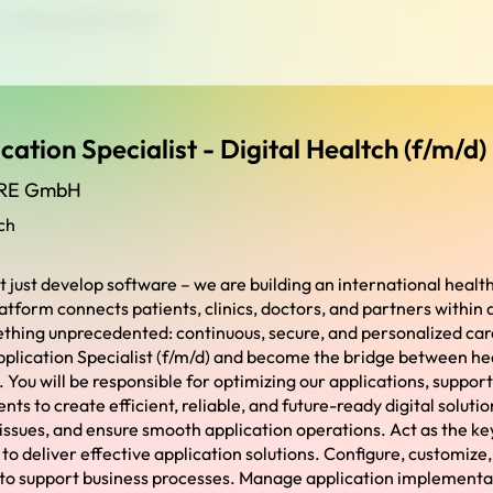
 - Digital Healtch (f/m/d)
cation Specialist - Digital Healtch (f/m/d)
RE GmbH
ch
t just develop software – we are building an international heal
atform connects patients, clinics, doctors, and partners within a 
thing unprecedented: continuous, secure, and personalized car
pplication Specialist (f/m/d) and become the bridge between he
You will be responsible for optimizing our applications, support
s to create efficient, reliable, and future-ready digital solutio
 issues, and ensure smooth application operations. Act as the k
to deliver effective application solutions. Configure, customize
 to support business processes. Manage application implementa