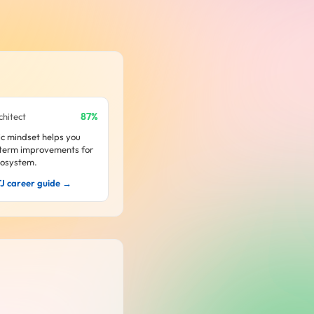
87%
chitect
ic mindset helps you
-term improvements for
cosystem.
TJ career guide →