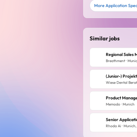
More Application Speci
Similar jobs
Breathment · Muni
(Junior-) Proje
Wiese Dental Bera
Product Manage
Memodo · Munich
Senior Applicat
Rhoda Ai · Munich