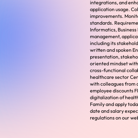
integrations, and enh
application usage. Co
improvements. Monito
standards. Requireme
Informatics, Business 
management, applicati
including its stakeho
written and spoken En
presentation, stakehol
oriented mindset with
cross-functional colla
healthcare sector Cent
with colleagues from 
employee discounts Fl
digitalization of heal
Family and apply toda
date and salary expec
regulations on our we