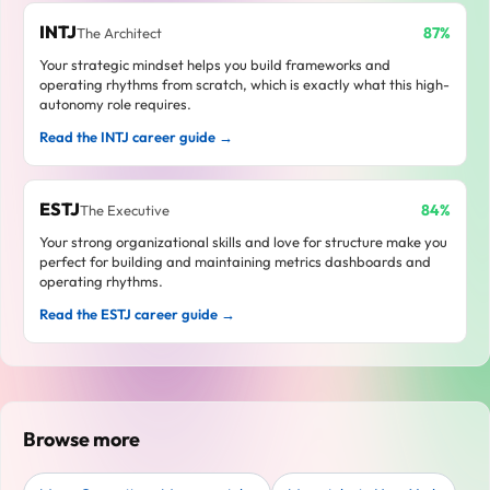
INTJ
87%
The Architect
Your strategic mindset helps you build frameworks and
operating rhythms from scratch, which is exactly what this high-
autonomy role requires.
Read the INTJ career guide →
ESTJ
84%
The Executive
Your strong organizational skills and love for structure make you
perfect for building and maintaining metrics dashboards and
operating rhythms.
Read the ESTJ career guide →
Browse more