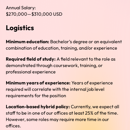
Annual Salary:
$270,000
—
$310,000 USD
Logistics
Minimum education:
Bachelor’s degree or an equivalent
combination of education, training, and/or experience
Required field of study:
A field relevant to the role as
demonstrated through coursework, training, or
professional experience
Minimum years of experience:
Years of experience
required will correlate with the internal job level
requirements for the position
Location-based hybrid policy:
Currently, we expect all
staff to be in one of our offices at least 25% of the time.
However, some roles may require more time in our
offices.