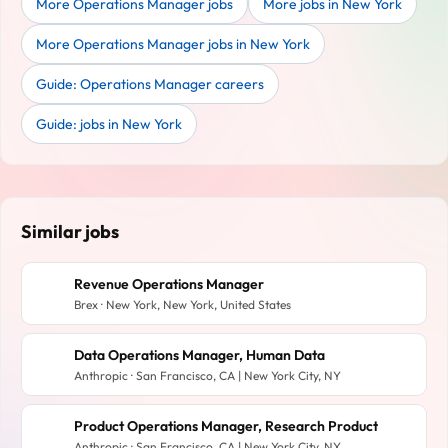
More Operations Manager jobs
More jobs in New York
More Operations Manager jobs in New York
Guide: Operations Manager careers
Guide: jobs in New York
Similar jobs
Revenue Operations Manager
Brex · New York, New York, United States
Data Operations Manager, Human Data
Anthropic · San Francisco, CA | New York City, NY
Product Operations Manager, Research Product
Anthropic · San Francisco, CA | New York City, NY