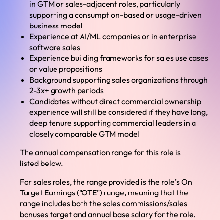
in GTM or sales-adjacent roles, particularly
supporting a consumption-based or usage-driven
business model
Experience at AI/ML companies or in enterprise
software sales
Experience building frameworks for sales use cases
or value propositions
Background supporting sales organizations through
2-3x+ growth periods
Candidates without direct commercial ownership
experience will still be considered if they have long,
deep tenure supporting commercial leaders in a
closely comparable GTM model
The annual compensation range for this role is
listed below.
For sales roles, the range provided is the role’s On
Target Earnings ("OTE") range, meaning that the
range includes both the sales commissions/sales
bonuses target and annual base salary for the role.