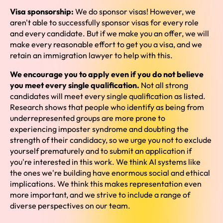
Visa sponsorship:
We do sponsor visas! However, we
aren't able to successfully sponsor visas for every role
and every candidate. But if we make you an offer, we will
make every reasonable effort to get you a visa, and we
retain an immigration lawyer to help with this.
We encourage you to apply even if you do not believe
you meet every single qualification.
Not all strong
candidates will meet every single qualification as listed.
Research shows that people who identify as being from
underrepresented groups are more prone to
experiencing imposter syndrome and doubting the
strength of their candidacy, so we urge you not to exclude
yourself prematurely and to submit an application if
you're interested in this work. We think AI systems like
the ones we're building have enormous social and ethical
implications. We think this makes representation even
more important, and we strive to include a range of
diverse perspectives on our team.