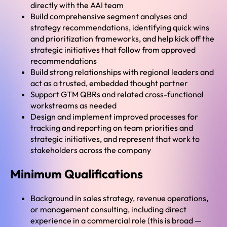
directly with the AAI team
Build comprehensive segment analyses and
strategy recommendations, identifying quick wins
and prioritization frameworks, and help kick off the
strategic initiatives that follow from approved
recommendations
Build strong relationships with regional leaders and
act as a trusted, embedded thought partner
Support GTM QBRs and related cross-functional
workstreams as needed
Design and implement improved processes for
tracking and reporting on team priorities and
strategic initiatives, and represent that work to
stakeholders across the company
Minimum Qualifications
Background in sales strategy, revenue operations,
or management consulting, including direct
experience in a commercial role (this is broad —