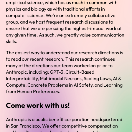
empirical science, which has as much in common with
physics and biology as with traditional efforts in
computer science. We're an extremely collaborative
group, and we host frequent research discussions to
ensure that we are pursuing the highest-impact work at
any given time. As such, we greatly value communication
skills.
The easiest way to understand our research directions is
to read our recent research. This research continues
many of the directions our team worked on prior to
Anthropic, including: GPT-3, Circuit-Based
Interpretability, Multimodal Neurons, Scaling Laws, AI &
Compute, Concrete Problems in AI Safety, and Learning
from Human Preferences.
Come work with us!
Anthropic is a public benefit corporation headquartered
in San Francisco. We offer competitive compensation