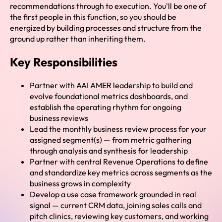
recommendations through to execution. You'll be one of
the first people in this function, so you should be
energized by building processes and structure from the
ground up rather than inheriting them.
Key Responsibilities
Partner with AAI AMER leadership to build and
evolve foundational metrics dashboards, and
establish the operating rhythm for ongoing
business reviews
Lead the monthly business review process for your
assigned segment(s) — from metric gathering
through analysis and synthesis for leadership
Partner with central Revenue Operations to define
and standardize key metrics across segments as the
business grows in complexity
Develop a use case framework grounded in real
signal — current CRM data, joining sales calls and
pitch clinics, reviewing key customers, and working