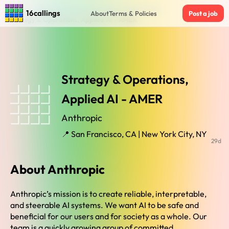
Home
›
Jobs in San Francisco Ca New York City Ny
›
16callings
About
Terms & Policies
Post a job
Strategy & Operations, Applied AI - AMER
Strategy & Operations,
Applied AI - AMER
Anthropic
📍 San Francisco, CA | New York City, NY
29d
About Anthropic
Anthropic’s mission is to create reliable, interpretable,
and steerable AI systems. We want AI to be safe and
beneficial for our users and for society as a whole. Our
team is a quickly growing group of committed