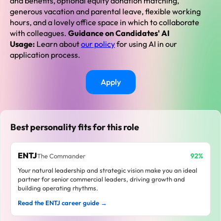
and benefits, optional equity donation matching,
generous vacation and parental leave, flexible working
hours, and a lovely office space in which to collaborate
with colleagues.
Guidance on Candidates' AI
Usage:
Learn about
our policy
for using AI in our
application process.
Apply
Best personality fits for this role
ENTJ
92%
The Commander
Your natural leadership and strategic vision make you an ideal
partner for senior commercial leaders, driving growth and
building operating rhythms.
Read the ENTJ career guide →