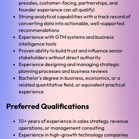
presales, customer-facing, partnerships, and
founder experience can all qualify)
Strong analytical capabilities with a track record of
converting data into actionable, well-supported
recommendations
Experience with GTM systems and business
intelligence tools
Proven ability to build trust and influence senior
stakeholders without direct authority
Experience designing and managing strategic
planning processes and business reviews
Bachelor's degree in business, economics, or a
related quantitative field, or equivalent practical
experience
Preferred Qualifications
10+ years of experience in sales strategy, revenue
operations, or management consulting
Experience in high-growth technology companies