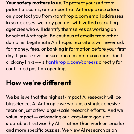
Your safety matters to us.
To protect yourself from
potential scams, remember that Anthropic recruiters
only contact you from @anthropic.com email addresses.
In some cases, we may partner with vetted recruiting
agencies who will identify themselves as working on
behalf of Anthropic. Be cautious of emails from other
domains. Legitimate Anthropic recruiters will never ask
for money, fees, or banking information before your first
day. If you're ever unsure about a communication, don't
click any links—visit
anthropic.com/careers
directly for
confirmed position openings.
How we're different
We believe that the highest-impact AI research will be
big science. At Anthropic we work as a single cohesive
team on just a few large-scale research efforts. And we
value impact — advancing our long-term goals of
steerable, trustworthy AI — rather than work on smaller
and more specific puzzles. We view AI research as an