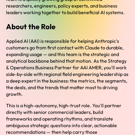
researchers, engineers, policy experts, and business
leaders working together to build beneficial AI systems.
About the Role
Applied AI (AAI) is responsible for helping Anthropic's
customers go from first contact with Claude to durable,
expanding usage — and this team is the strategic and
analytical backbone behind that motion. As the Strategy
& Operations Business Partner for AAI AMER, you'll work
side-by-side with regional field engineering leadership as
a deep expert in the business: the metrics, the segments,
the deals, and the trends that matter most to driving
growth.
This is a high-autonomy, high-trust role. You'll partner
directly with senior commercial leaders, build
frameworks and operating rhythms, and translate
ambiguous strategic questions into clear, actionable
recommendations — then help carry those