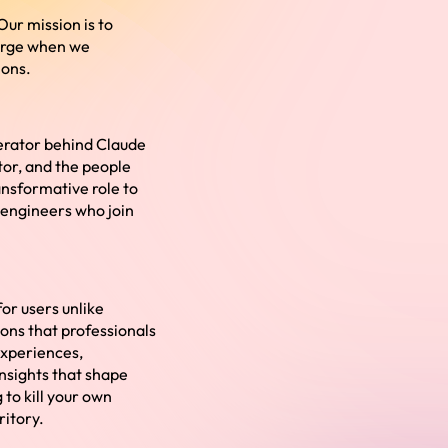
Our mission is to
merge when we
ions.
lerator behind Claude
tor, and the people
ansformative role to
e engineers who join
or users unlike
tions that professionals
experiences,
insights that shape
 to kill your own
ritory.