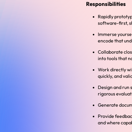
Responsibilities
Rapidly prototyp
software-first, 
Immerse yourself
encode that und
Collaborate clo
into tools that n
Work directly wi
quickly, and val
Design and run s
rigorous evaluat
Generate docume
Provide feedbac
and where capab