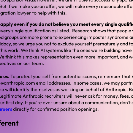
ut if we make you an offer, we will make every reasonable effort
ration lawyer to help with this.
pply even if you do not believe you meet every single qualifi
very single qualification as listed. Research shows that people 
d groups are more prone to experiencing imposter syndrome a
idacy, so we urge you not to exclude yourself prematurely and t
n this work. We think AI systems like the ones we're building hav
 We think this makes representation even more important, and we 
pectives on our team.
o us.
To protect yourself from potential scams, remember that 
 @anthropic.com email addresses. In some cases, we may partn
o will identify themselves as working on behalf of Anthropic. B
egitimate Anthropic recruiters will never ask for money, fees, 
r first day. If you're ever unsure about a communication, don't 
areers
directly for confirmed position openings.
ferent