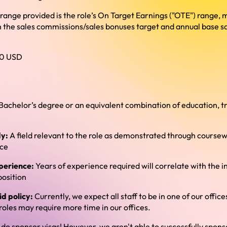
e range provided is the role’s On Target Earnings ("OTE") range,
 the sales commissions/sales bonuses target and annual base sal
0 USD
Bachelor’s degree or an equivalent combination of education, tr
dy:
A field relevant to the role as demonstrated through coursewo
nce
perience:
Years of experience required will correlate with the in
position
d policy:
Currently, we expect all staff to be in one of our office
oles may require more time in our offices.
do sponsor visas! However, we aren't able to successfully sponso