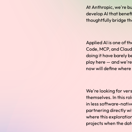
At Anthropic, we're bu
develop AI that benef
thoughtfully bridge t
Applied AI is one of t
Code, MCP, and Claude
doing it have barely b
play here — and we're 
now will define where 
We're looking for vers
themselves. In this rol
in less software-nativ
partnering directly w
where this exploration
projects when the data