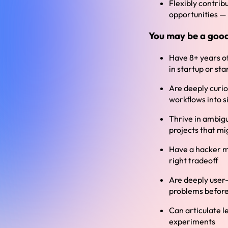
Flexibly contrib
opportunities — 
You may be a good 
Have 8+ years of
in startup or st
Are deeply curio
workflows into 
Thrive in ambigu
projects that mi
Have a hacker me
right tradeoff
Are deeply user-
problems before
Can articulate l
experiments