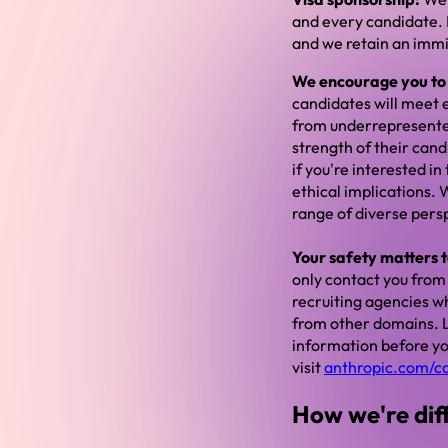
and every candidate. B
and we retain an immig
We encourage you to a
candidates will meet e
from underrepresente
strength of their cand
if you're interested i
ethical implications.
range of diverse pers
Your safety matters t
only contact you from
recruiting agencies wh
from other domains. L
information before you
visit
anthropic.com/c
How we're dif