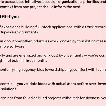
ute across Labs initiatives based on organizational priorities a
context from one project should inform the next
fit if you
 experience building full-stack applications, with a track recor
artup-like environments
us about how other industries work, and enjoy translating mess
simple software
ity and are energized (not anxious) by uncertainty — you're co
ght not exist in three months
ntality: high agency, bias toward shipping, comfort with techni
centric — you validate ideas with actual users before over-inve
 solutions
earnings from failed or killed projects without defensiveness; yo