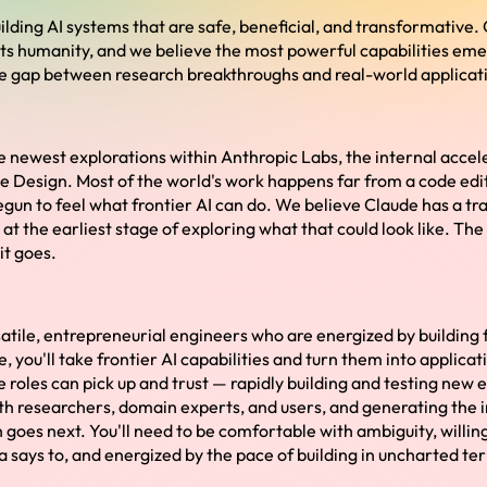
ilding AI systems that are safe, beneficial, and transformative. 
its humanity, and we believe the most powerful capabilities e
he gap between research breakthroughs and real-world applicat
he newest explorations within Anthropic Labs, the internal acce
 Design. Most of the world's work happens far from a code edi
egun to feel what frontier AI can do. We believe Claude has a tr
at the earliest stage of exploring what that could look like. Th
it goes.
atile, entrepreneurial engineers who are energized by building f
e, you'll take frontier AI capabilities and turn them into applica
e roles can pick up and trust — rapidly building and testing new 
ith researchers, domain experts, and users, and generating the 
 goes next. You'll need to be comfortable with ambiguity, willing
 says to, and energized by the pace of building in uncharted ter