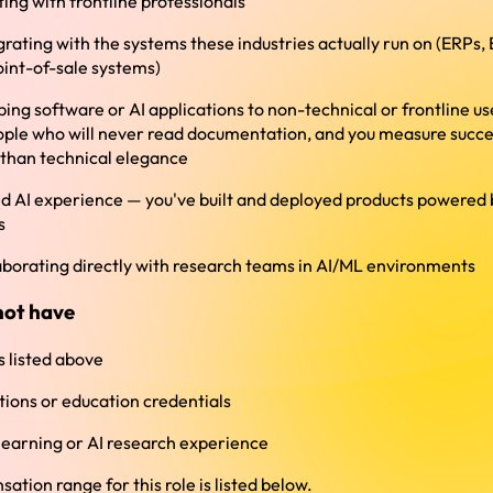
ting with frontline professionals
rating with the systems these industries actually run on (ERPs,
oint-of-sale systems)
ing software or AI applications to non-technical or frontline 
eople who will never read documentation, and you measure succe
 than technical elegance
d AI experience — you've built and deployed products powered 
s
aborating directly with research teams in AI/ML environments
not have
s listed above
tions or education credentials
learning or AI research experience
tion range for this role is listed below.