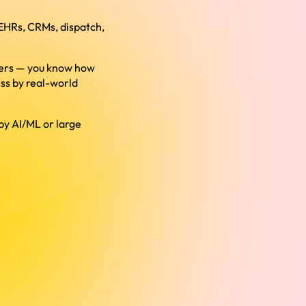
 EHRs, CRMs, dispatch,
users — you know how
ss by real-world
by AI/ML or large