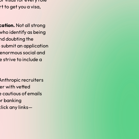
 to get you a visa,
cation.
Not all strong
who identify as being
nd doubting the
o submit an application
e enormous social and
strive to include a
Anthropic recruiters
er with vetted
e cautious of emails
or banking
click any links—