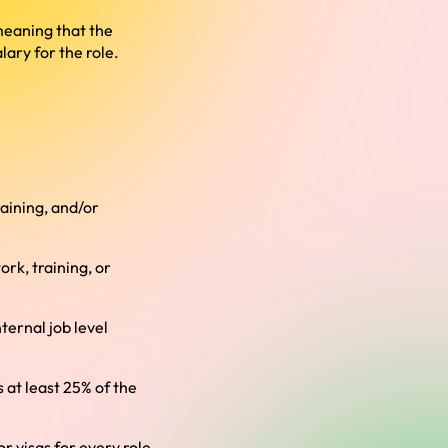
 meaning that the
ary for the role.
aining, and/or
rk, training, or
ternal job level
s at least 25% of the
r visas for every role