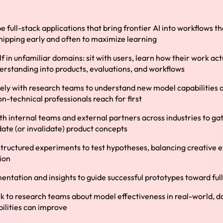
e full-stack applications that bring frontier AI into workflows 
shipping early and often to maximize learning
 in unfamiliar domains: sit with users, learn how their work act
erstanding into products, evaluations, and workflows
sely with research teams to understand new model capabilities 
on-technical professionals reach for first
th internal teams and external partners across industries to ga
idate (or invalidate) product concepts
tructured experiments to test hypotheses, balancing creative e
ion
ntation and insights to guide successful prototypes toward ful
k to research teams about model effectiveness in real-world, 
ilities can improve