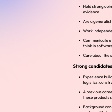
Hold strong opin
evidence
Are a generalist
Work independen
Communicate effe
think in softwar
Care about the s
Strong candidates
Experience build
logistics, constr
A previous caree
these products 
Background cond