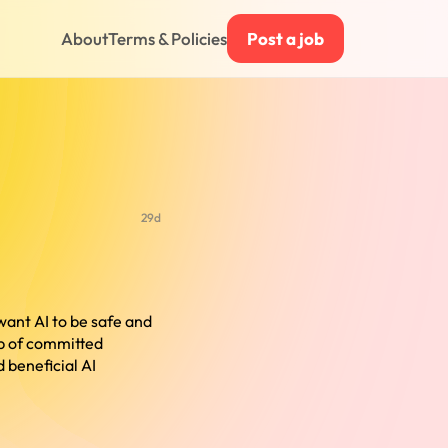
About
Terms & Policies
Post a job
29d
want AI to be safe and
up of committed
 beneficial AI