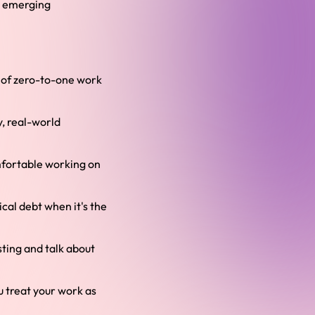
nd emerging
d of zero-to-one work
y, real-world
mfortable working on
cal debt when it's the
sting and talk about
u treat your work as