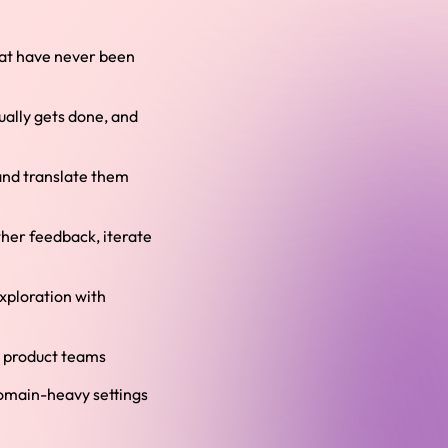
that have never been
ually gets done, and
and translate them
ther feedback, iterate
xploration with
l product teams
domain-heavy settings