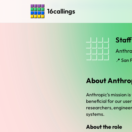
Home
›
Jobs in San Francisco Ca New York Cit
16callings
Staff
Anthro
📍 San 
About Anthro
Anthropic’s mission is
beneficial for our use
researchers, engineers
systems.
About the role