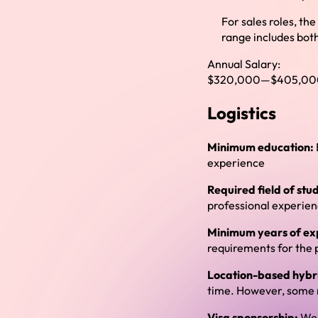
For sales roles, th
range includes both
Annual Salary:
$320,000
—
$405,00
Logistics
Minimum education:
experience
Required field of stu
professional experie
Minimum years of ex
requirements for the 
Location-based hybri
time. However, some r
Visa sponsorship:
We 