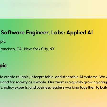
y Ny
›
Staff Software Engineer, Labs: Applied AI
 Software Engineer, Labs: Applied AI
pic
Francisco, CA | New York City, NY
pic
 to create reliable, interpretable, and steerable AI systems. We 
rs and for society as a whole. Our team is a quickly growing gro
, policy experts, and business leaders working together to build