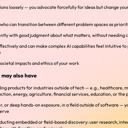
ions loosely — you advocate forcefully for ideas but change yo
 who can transition between different problem spaces as prioriti
tly with good judgment about what matters, without needing c
ctively and can make complex AI capabilities feel intuitive to
e
ocietal impacts and ethics of your work
 may also have
ing products for industries outside of tech — e.g., healthcare, 
uction, energy, agriculture, financial services, education, or the 
r, or deep hands-on exposure, in a field outside of software — y
serve
ucting embedded or field-based discovery: user research, inter