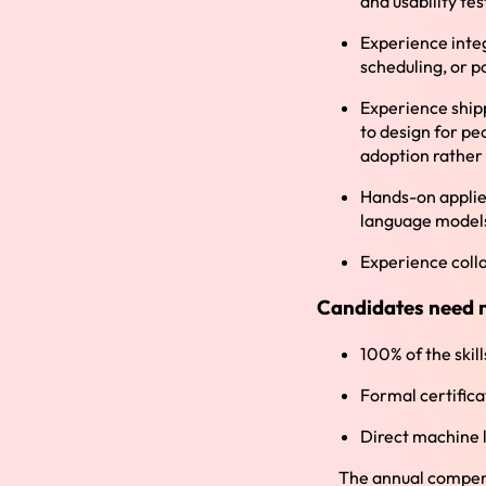
and usability tes
Experience integ
scheduling, or p
Experience shipp
to design for p
adoption rather
Hands-on applie
language model
Experience coll
Candidates need 
100% of the skill
Formal certifica
Direct machine 
The annual compensa