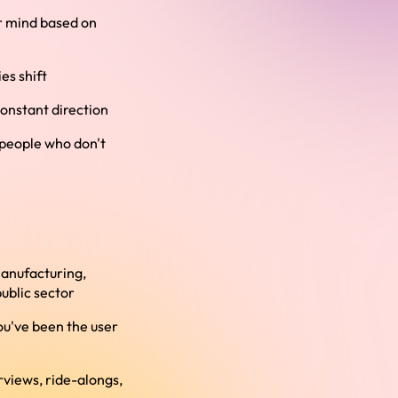
ur mind based on
es shift
onstant direction
 people who don't
manufacturing,
public sector
ou've been the user
views, ride-alongs,