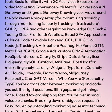
tools Basic familiarity with GCP services Exposure to
Video Marketing Experience with Meta's Conversion API
Gateway and Signals Gateway Knowing your way around
the odd reverse proxy setup (for maximizing accuracy
through maintaining 1st party tracking infrastructure)
GDPR, HIPPA and other regulation knowledge Our Tech &
Tooling Stack Frontend: Webflow, React SPA App, custom
/ Claude Code / Lovable Backend: GCP, PHP 8, Go,
Node.js Tracking & Attribution: Posthog, MixPanel, GTM,
Meta Pixel/CAPI, Google Ads, custom CRM & Automation:
HubSpot, Intercom, Chargify, Stripe Data & Analytics:
BigQuery, MySQL, Grafana, MixPanel, PostHog (for
marketing analytics only) Widgets: Typeform, Calendly
AI: Claude, Loveable, Figma Weavy, Midjourney,
Perplexity, ChatGPT, Vercel… Who You Are (Personality
Type) You’re a translator between marketing and code:
you ask the right questions, fill in gaps, and get things
done. Biased toward shipping fast. You deliver in small,
valuable chunks. Breaking down ambiguous requests?
Easy. You enjoy untangling marketing noise into technical
tasks. Self-organized and proactive. You don’t wait for