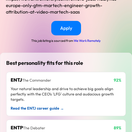
europe-only-gtm-martech-engineer-growth-
attribution-at-video-martech-saas
Apply
This job listing is sourced from
We Work Remotely
Best personality fits for this role
ENTJ
92%
The Commander
Your natural leadership and drive to achieve big goals align
perfectly with the CEO's 'LFG' culture and audacious growth
targets.
Read the ENTJ career guide →
ENTP
89%
The Debater