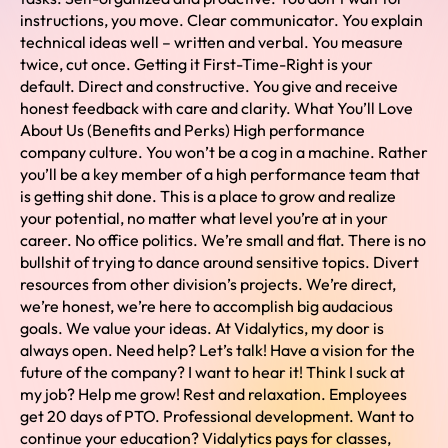
instructions, you move. Clear communicator. You explain
technical ideas well – written and verbal. You measure
twice, cut once. Getting it First-Time-Right is your
default. Direct and constructive. You give and receive
honest feedback with care and clarity. What You’ll Love
About Us (Benefits and Perks) High performance
company culture. You won’t be a cog in a machine. Rather
you’ll be a key member of a high performance team that
is getting shit done. This is a place to grow and realize
your potential, no matter what level you’re at in your
career. No office politics. We’re small and flat. There is no
bullshit of trying to dance around sensitive topics. Divert
resources from other division’s projects. We’re direct,
we’re honest, we’re here to accomplish big audacious
goals. We value your ideas. At Vidalytics, my door is
always open. Need help? Let’s talk! Have a vision for the
future of the company? I want to hear it! Think I suck at
my job? Help me grow! Rest and relaxation. Employees
get 20 days of PTO. Professional development. Want to
continue your education? Vidalytics pays for classes,