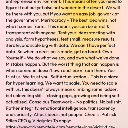
entrepreneur environment. This means often you need to
figure it out but yet also not wander in the desert. We will
be there with you, but if you want an easy job, go work at
the government. Meritocracy – The best idea wins, not
who it comes from… This means you can be direct &
transparent with anyone. Test your ideas starting with
analysis, form hypotheses, test small, measure results,
iterate, and scale big with data. We can’t have perfect
data. So when a decision is made, get on board. Own
Yourself – We do what we say, and own what we’ve done.
Mistakes happen. But the worst thing that can happen is
when someone doesn’t own and learn from them. You
trust us. We trust you. Self Actualization – This is a place
for hyper learning. We want to scale. You need to scale
with us, this doesn't always mean climbing some ladder,
but upleveling skill – closing gaps, growing and being self
actualized. Conscious Teamwork – No politics. No bullshit.
Rather integrity, emotional intelligence, transparency
and curiosity. Attack ideas, not people. Cheers, Patrick
Stiles CEO @ Vidalytics To apply:
https://weworkremotely.com/remote-jobs/vidalytics-