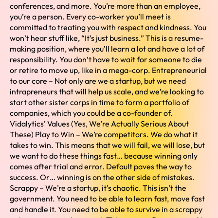
conferences, and more. You’re more than an employee,
you’re a person. Every co-worker you’ll meet is
committed to treating you with respect and kindness. You
won’t hear stuff like, “It’s just business.” This is a resume-
making position, where you’ll learn a lot and have a lot of
responsibility. You don’t have to wait for someone to die
or retire to move up, like in a mega-corp. Entrepreneurial
to our core – Not only are we a startup, but we need
intrapreneurs that will help us scale, and we’re looking to
start other sister corps in time to form a portfolio of
companies, which you could be a co-founder of.
Vidalytics’ Values (Yes, We’re Actually Serious About
These) Play to Win – We’re competitors. We do what it
takes to win. This means that we will fail, we will lose, but
we want to do these things fast… because winning only
comes after trial and error. Default paves the way to
success. Or… winning is on the other side of mistakes.
Scrappy – We’re a startup, it’s chaotic. This isn’t the
government. You need to be able to learn fast, move fast
and handle it. You need to be able to survive in a scrappy