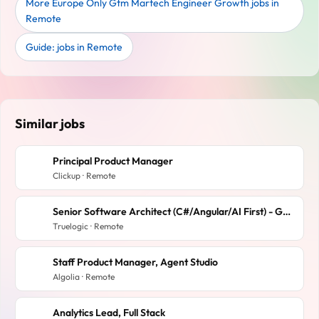
More Europe Only Gtm Martech Engineer Growth jobs in
Remote
Guide: jobs in Remote
Similar jobs
Principal Product Manager
Clickup · Remote
Senior Software Architect (C#/Angular/AI First) - GovTech SaaS company
Truelogic · Remote
Staff Product Manager, Agent Studio
Algolia · Remote
Analytics Lead, Full Stack