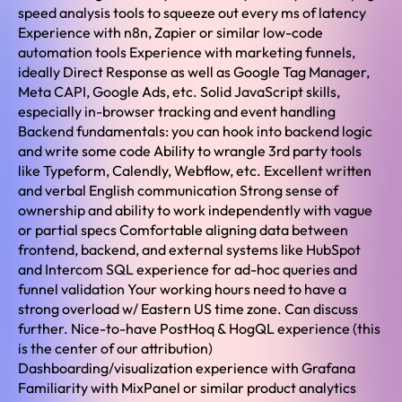
speed analysis tools to squeeze out every ms of latency
Experience with n8n, Zapier or similar low-code
automation tools Experience with marketing funnels,
ideally Direct Response as well as Google Tag Manager,
Meta CAPI, Google Ads, etc. Solid JavaScript skills,
especially in-browser tracking and event handling
Backend fundamentals: you can hook into backend logic
and write some code Ability to wrangle 3rd party tools
like Typeform, Calendly, Webflow, etc. Excellent written
and verbal English communication Strong sense of
ownership and ability to work independently with vague
or partial specs Comfortable aligning data between
frontend, backend, and external systems like HubSpot
and Intercom SQL experience for ad-hoc queries and
funnel validation Your working hours need to have a
strong overload w/ Eastern US time zone. Can discuss
further. Nice-to-have PostHoq & HogQL experience (this
is the center of our attribution)
Dashboarding/visualization experience with Grafana
Familiarity with MixPanel or similar product analytics