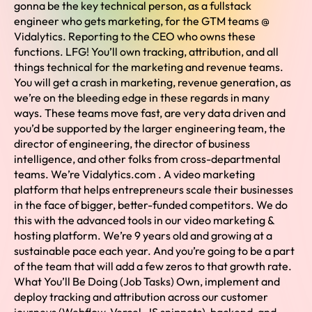
gonna be the key technical person, as a fullstack
engineer who gets marketing, for the GTM teams @
Vidalytics. Reporting to the CEO who owns these
functions. LFG! You’ll own tracking, attribution, and all
things technical for the marketing and revenue teams.
You will get a crash in marketing, revenue generation, as
we’re on the bleeding edge in these regards in many
ways. These teams move fast, are very data driven and
you’d be supported by the larger engineering team, the
director of engineering, the director of business
intelligence, and other folks from cross-departmental
teams. We’re Vidalytics.com . A video marketing
platform that helps entrepreneurs scale their businesses
in the face of bigger, better-funded competitors. We do
this with the advanced tools in our video marketing &
hosting platform. We’re 9 years old and growing at a
sustainable pace each year. And you’re going to be a part
of the team that will add a few zeros to that growth rate.
What You’ll Be Doing (Job Tasks) Own, implement and
deploy tracking and attribution across our customer