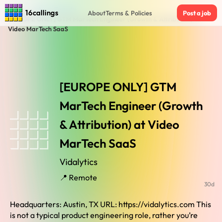
Home
›
Jobs in Remote
›
16callings
About
Terms & Policies
Post a job
[EUROPE ONLY] GTM MarTech Engineer (Growth & Attribution) at
Video MarTech SaaS
[EUROPE ONLY] GTM
MarTech Engineer (Growth
& Attribution) at Video
MarTech SaaS
Vidalytics
📍 Remote
30d
Headquarters: Austin, TX URL: https://vidalytics.com This
is not a typical product engineering role, rather you’re