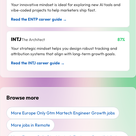
Your innovative mindset is ideal for exploring new AI tools and
vibe-coded projects to help marketers ship fast.
Read the ENTP career guide →
INTJ
87%
The Architect
Your strategic mindset helps you design robust tracking and
attribution systems that align with long-term growth goals.
Read the INTJ career guide →
Browse more
More Europe Only Gtm Martech Engineer Growth jobs
More jobs in Remote