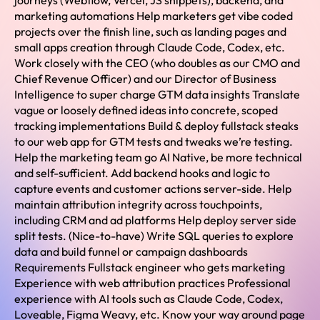
journeys (Webflow, Vercel, JS snippets), backend, and
marketing automations Help marketers get vibe coded
projects over the finish line, such as landing pages and
small apps creation through Claude Code, Codex, etc.
Work closely with the CEO (who doubles as our CMO and
Chief Revenue Officer) and our Director of Business
Intelligence to super charge GTM data insights Translate
vague or loosely defined ideas into concrete, scoped
tracking implementations Build & deploy fullstack steaks
to our web app for GTM tests and tweaks we’re testing.
Help the marketing team go AI Native, be more technical
and self-sufficient. Add backend hooks and logic to
capture events and customer actions server-side. Help
maintain attribution integrity across touchpoints,
including CRM and ad platforms Help deploy server side
split tests. (Nice-to-have) Write SQL queries to explore
data and build funnel or campaign dashboards
Requirements Fullstack engineer who gets marketing
Experience with web attribution practices Professional
experience with AI tools such as Claude Code, Codex,
Loveable, Figma Weavy, etc. Know your way around page