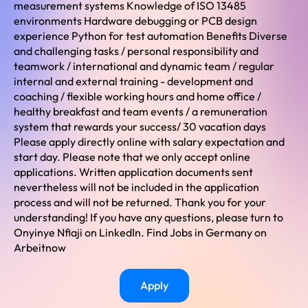
measurement systems Knowledge of ISO 13485
environments Hardware debugging or PCB design
experience Python for test automation Benefits Diverse
and challenging tasks / personal responsibility and
teamwork / international and dynamic team / regular
internal and external training - development and
coaching / flexible working hours and home office /
healthy breakfast and team events / a remuneration
system that rewards your success/ 30 vacation days
Please apply directly online with salary expectation and
start day. Please note that we only accept online
applications. Written application documents sent
nevertheless will not be included in the application
process and will not be returned. Thank you for your
understanding! If you have any questions, please turn to
Onyinye Nfiaji on LinkedIn. Find Jobs in Germany on
Arbeitnow
Apply