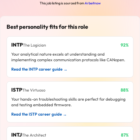
This job listing is sourced from
Arbeitnow
Best personality fits for this role
INTP
92%
The Logician
Your analytical nature excels at understanding and
implementing complex communication protocols like CANopen.
Read the INTP career guide →
ISTP
88%
The Virtuoso
Your hands-on troubleshooting skills are perfect for debugging
and testing embedded firmware.
Read the ISTP career guide →
INTJ
87%
The Architect