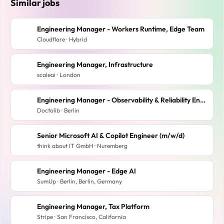
Similar jobs
Engineering Manager - Workers Runtime, Edge Team
Cloudflare · Hybrid
Engineering Manager, Infrastructure
scaleai · London
Engineering Manager - Observability & Reliability Engineering Obsession (x/f/m)
Doctolib · Berlin
Senior Microsoft AI & Copilot Engineer (m/w/d)
think about IT GmbH · Nuremberg
Engineering Manager - Edge AI
SumUp · Berlin, Berlin, Germany
Engineering Manager, Tax Platform
Stripe · San Francisco, California