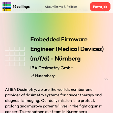
Home
›
Jobs in Nuremberg
›
16callings
About
Terms & Policies
Post a job
Embedded Firmware Engineer (Medical Devices) (m/f/d) - Nürnberg
Embedded Firmware
Engineer (Medical Devices)
(m/f/d) - Nürnberg
IBA Dosimetry GmbH
📍 Nuremberg
30d
At IBA Dosimetry, we are the world's number one
provider of dosimetry systems for cancer therapy and
diagnostic imaging. Our daily mission is to protect,
prolong and improve patients' lives in the fight against
cancer. To strengthen our team in Nuremberg-