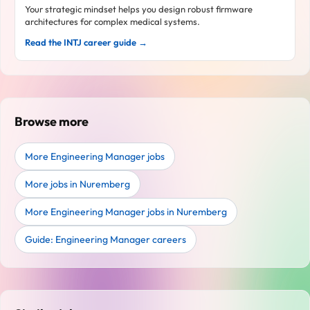
Your strategic mindset helps you design robust firmware
architectures for complex medical systems.
Read the INTJ career guide →
Browse more
More Engineering Manager jobs
More jobs in Nuremberg
More Engineering Manager jobs in Nuremberg
Guide: Engineering Manager careers