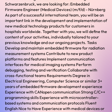
Schwarzenbruck, we are looking for: Embedded
Firmware Engineer (Medical Devices) (m/f/d) - Nürnberg
As part of a successful international team, you will be an
important link in the development and implementation of
new medical technology products for customers in
hospitals worldwide. Together with you, we will define the
content of your activities, individually tailored to your
previous knowledge and our ongoing projects. Tasks
Develop and maintain embedded firmware for radiation
measurement systems Contribute to new product
platforms and features Implement communication
interfaces for medical imaging systems Perform
debugging, testing and verification Collaborate with
cross-functional teams Requirements Degree in
Electrical Engineering, Computer Science or similar 3+
years of embedded firmware development experience
Experience with CANopen communication Strong C/C++
programming skills Experience with microcontroller-
based systems and communication protocols Fluent
English Nice to Have Experience with medical devices or