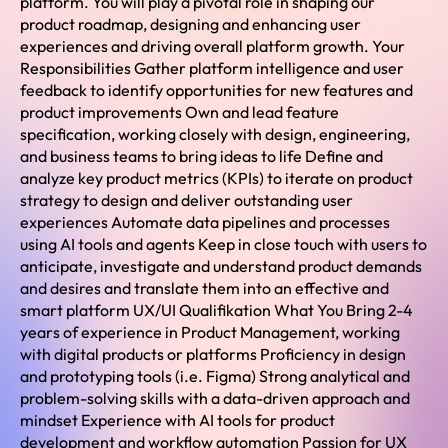
platform. You will play a pivotal role in shaping our
product roadmap, designing and enhancing user
experiences and driving overall platform growth. Your
Responsibilities Gather platform intelligence and user
feedback to identify opportunities for new features and
product improvements Own and lead feature
specification, working closely with design, engineering,
and business teams to bring ideas to life Define and
analyze key product metrics (KPIs) to iterate on product
strategy to design and deliver outstanding user
experiences Automate data pipelines and processes
using AI tools and agents Keep in close touch with users to
anticipate, investigate and understand product demands
and desires and translate them into an effective and
smart platform UX/UI Qualifikation What You Bring 2-4
years of experience in Product Management, working
with digital products or platforms Proficiency in design
and prototyping tools (i.e. Figma) Strong analytical and
problem-solving skills with a data-driven approach and
mindset Experience with AI tools for product
development and workflow automation Passion for UX