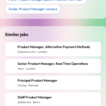
Guide: Product Manager careers
Similar jobs
Product Manager, Alternative Payment Methods
Checkout.com · London
Senior Product Manager, Real Time Operations
Axon · London
Principal Product Manager
Clickup · Remote
Staff Product Manager
databricks · Berlin