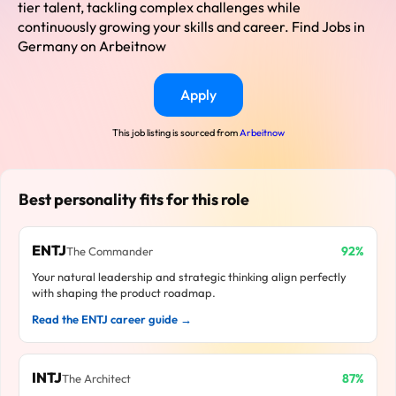
tier talent, tackling complex challenges while
continuously growing your skills and career. Find Jobs in
Germany on Arbeitnow
Apply
This job listing is sourced from
Arbeitnow
Best personality fits for this role
ENTJ
92%
The Commander
Your natural leadership and strategic thinking align perfectly
with shaping the product roadmap.
Read the ENTJ career guide →
INTJ
87%
The Architect