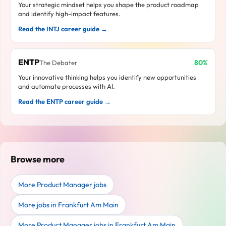
Your strategic mindset helps you shape the product roadmap
and identify high-impact features.
Read the INTJ career guide →
ENTP
80%
The Debater
Your innovative thinking helps you identify new opportunities
and automate processes with AI.
Read the ENTP career guide →
Browse more
More Product Manager jobs
More jobs in Frankfurt Am Main
More Product Manager jobs in Frankfurt Am Main