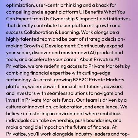
optimization, user-centric thinking and a knack for
compelling and elegant platform UI Benefits What You
Can Expect from Us Ownership & Impact: Lead initiatives
that directly contribute to our platform’s growth and
success Collaboration & Learning: Work alongside a
highly talented team and be part of strategic decision-
making Growth & Development: Continuously expand
your scope, discover and master new (AI) product and
tools, and accelerate your career About Privatize At
Privatize, we are redefining access to Private Markets by
combining financial expertise with cutting-edge
technology. As a fast-growing B2B2C Private Markets
platform, we empower financial institutions, advisors,
and investors with seamless solutions to navigate and
invest in Private Markets funds. Our team is driven by a
culture of innovation, collaboration, and excellence. We
believe in fostering an environment where ambitious
individuals can take ownership, push boundaries, and
make a tangible impact on the future of finance. At
Privatize, you’ll work alongside industry leaders and top-