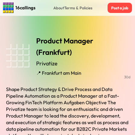
Home
›
Jobs in Frankfurt Am Main
›
Product Manager (Frankfurt)
16callings
About
Terms & Policies
Post a job
Product Manager
(Frankfurt)
Privatize
📍 Frankfurt am Main
30d
Shape Product Strategy & Drive Process and Data
Pipeline Automation as a Product Manager at a Fast-
Growing FinTech Platform Aufgaben Objective The
Privatize team is looking for an enthusiastic and driven
Product Manager to lead the discovery, development,
and execution of strategic features as well as process and
data pipeline automation for our B2B2C Private Markets