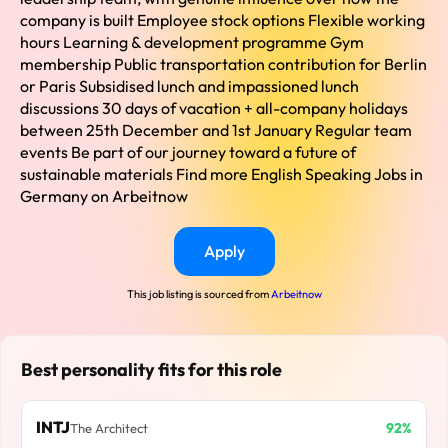
company is built Employee stock options Flexible working
hours Learning & development programme Gym
membership Public transportation contribution for Berlin
or Paris Subsidised lunch and impassioned lunch
discussions 30 days of vacation + all-company holidays
between 25th December and 1st January Regular team
events Be part of our journey toward a future of
sustainable materials Find more English Speaking Jobs in
Germany on Arbeitnow
Apply
This job listing is sourced from
Arbeitnow
Best personality fits for this role
INTJ
92%
The Architect