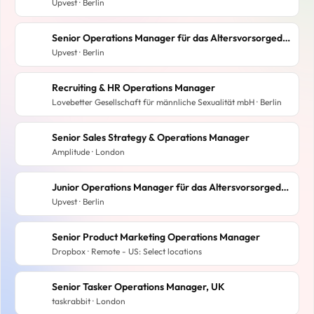
Upvest · Berlin
Senior Operations Manager für das Altersvorsorgedepot (f/m/d)
Upvest · Berlin
Recruiting & HR Operations Manager
Lovebetter Gesellschaft für männliche Sexualität mbH · Berlin
Senior Sales Strategy & Operations Manager
Amplitude · London
Junior Operations Manager für das Altersvorsorgedepot (f/m/d)
Upvest · Berlin
Senior Product Marketing Operations Manager
Dropbox · Remote - US: Select locations
Senior Tasker Operations Manager, UK
taskrabbit · London