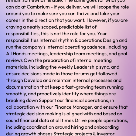
remain somewhat flexible. The same goes for what you
can do at Cambrium - if you deliver, we will scope the role
around you to make sure you can thrive and take your
career in the direction that you want. However, if you are
craving a neatly scoped, predictable list of
responsibilities, this is not the role for you. Your
responsibilities Internal rhythm & operations Design and
run the company's internal operating cadence, including
All Hands meetings, leadership team meetings, and goal
reviews Own the preparation of internal meeting
materials, including the weekly Leadership sync, and
ensure decisions made in those forums get followed
through Develop and maintain internal processes and
documentation that keep a fast-growing team running
smoothly, and proactively identify where things are
breaking down Support our financial operations, in
collaboration with our Finance Manager, and ensure that
strategic decision making is aligned with and based on
sound financial data at all times Drive people operations,
including coordination around hiring and onboarding
during growth phases Strategic projects & investor