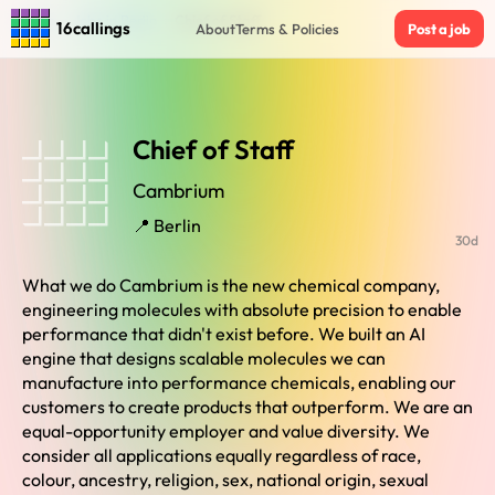
Home
›
Jobs in Berlin
›
Chief of Staff
16callings
About
Terms & Policies
Post a job
Chief of Staff
Cambrium
📍 Berlin
30d
What we do Cambrium is the new chemical company,
engineering molecules with absolute precision to enable
performance that didn't exist before. We built an AI
engine that designs scalable molecules we can
manufacture into performance chemicals, enabling our
customers to create products that outperform. We are an
equal-opportunity employer and value diversity. We
consider all applications equally regardless of race,
colour, ancestry, religion, sex, national origin, sexual