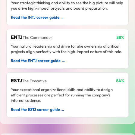
Your strategic thinking and ability to see the big picture will help
you drive high-impact projects and board preparation.
Read the INTJ career guide →
ENTJ
88%
The Commander
Your natural leadership and drive to take ownership of critical
projects align perfectly with the high-impact nature of this role.
Read the ENTJ career guide →
ESTJ
84%
The Executive
Your exceptional organizational skills and ability to design
efficient processes are perfect for running the company's
internal cadence.
Read the ESTJ career guide →