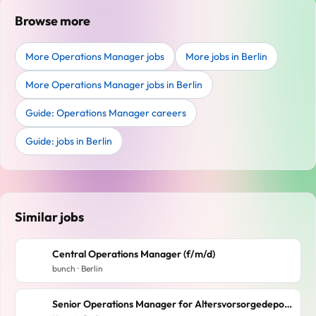
Browse more
More Operations Manager jobs
More jobs in Berlin
More Operations Manager jobs in Berlin
Guide: Operations Manager careers
Guide: jobs in Berlin
Similar jobs
Central Operations Manager (f/m/d)
bunch · Berlin
Senior Operations Manager for Altersvorsorgedepot (f/m/d)