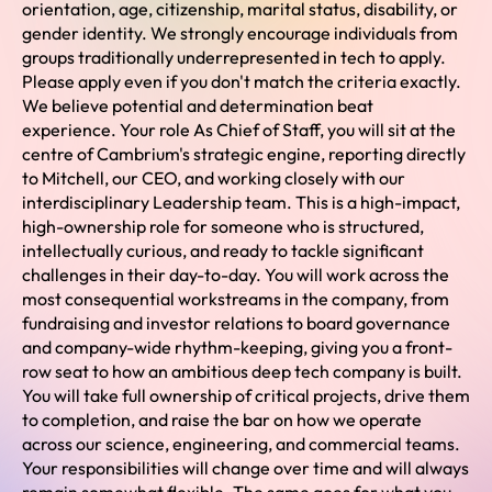
orientation, age, citizenship, marital status, disability, or
gender identity. We strongly encourage individuals from
groups traditionally underrepresented in tech to apply.
Please apply even if you don't match the criteria exactly.
We believe potential and determination beat
experience. Your role As Chief of Staff, you will sit at the
centre of Cambrium's strategic engine, reporting directly
to Mitchell, our CEO, and working closely with our
interdisciplinary Leadership team. This is a high-impact,
high-ownership role for someone who is structured,
intellectually curious, and ready to tackle significant
challenges in their day-to-day. You will work across the
most consequential workstreams in the company, from
fundraising and investor relations to board governance
and company-wide rhythm-keeping, giving you a front-
row seat to how an ambitious deep tech company is built.
You will take full ownership of critical projects, drive them
to completion, and raise the bar on how we operate
across our science, engineering, and commercial teams.
Your responsibilities will change over time and will always