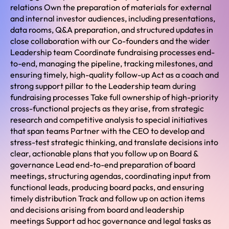
relations Own the preparation of materials for external
and internal investor audiences, including presentations,
data rooms, Q&A preparation, and structured updates in
close collaboration with our Co-founders and the wider
Leadership team Coordinate fundraising processes end-
to-end, managing the pipeline, tracking milestones, and
ensuring timely, high-quality follow-up Act as a coach and
strong support pillar to the Leadership team during
fundraising processes Take full ownership of high-priority
cross-functional projects as they arise, from strategic
research and competitive analysis to special initiatives
that span teams Partner with the CEO to develop and
stress-test strategic thinking, and translate decisions into
clear, actionable plans that you follow up on Board &
governance Lead end-to-end preparation of board
meetings, structuring agendas, coordinating input from
functional leads, producing board packs, and ensuring
timely distribution Track and follow up on action items
and decisions arising from board and leadership
meetings Support ad hoc governance and legal tasks as