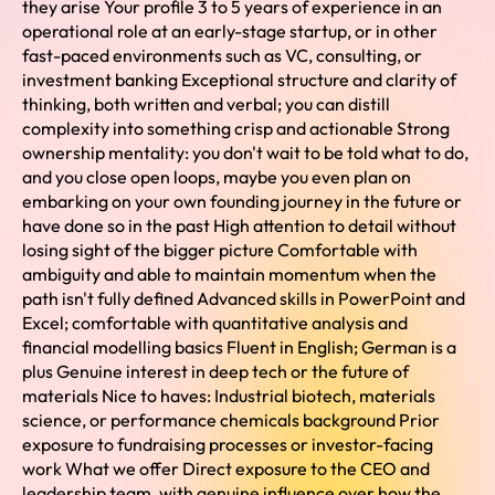
they arise Your profile 3 to 5 years of experience in an
operational role at an early-stage startup, or in other
fast-paced environments such as VC, consulting, or
investment banking Exceptional structure and clarity of
thinking, both written and verbal; you can distill
complexity into something crisp and actionable Strong
ownership mentality: you don't wait to be told what to do,
and you close open loops, maybe you even plan on
embarking on your own founding journey in the future or
have done so in the past High attention to detail without
losing sight of the bigger picture Comfortable with
ambiguity and able to maintain momentum when the
path isn't fully defined Advanced skills in PowerPoint and
Excel; comfortable with quantitative analysis and
financial modelling basics Fluent in English; German is a
plus Genuine interest in deep tech or the future of
materials Nice to haves: Industrial biotech, materials
science, or performance chemicals background Prior
exposure to fundraising processes or investor-facing
work What we offer Direct exposure to the CEO and
leadership team, with genuine influence over how the