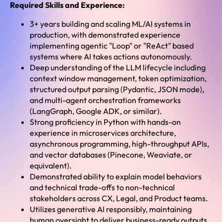
Required Skills and Experience:
3+ years building and scaling ML/AI systems in
production, with demonstrated experience
implementing agentic "Loop" or "ReAct" based
systems where AI takes actions autonomously.
Deep understanding of the LLM lifecycle including
context window management, token optimization,
structured output parsing (Pydantic, JSON mode),
and multi-agent orchestration frameworks
(LangGraph, Google ADK, or similar).
Strong proficiency in Python with hands-on
experience in microservices architecture,
asynchronous programming, high-throughput APIs,
and vector databases (Pinecone, Weaviate, or
equivalent).
Demonstrated ability to explain model behaviors
and technical trade-offs to non-technical
stakeholders across CX, Legal, and Product teams.
Utilizes generative AI responsibly, maintaining
human oversight to deliver business-ready outputs