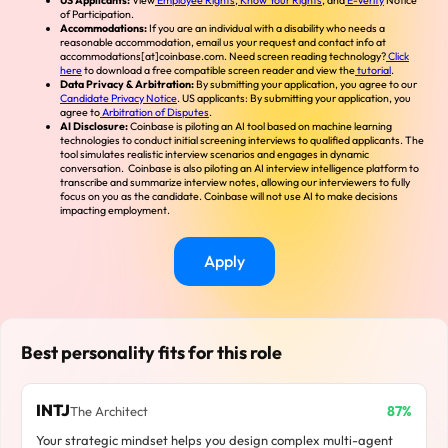
US Applicants:
View
Employee Rights
,
Know Your Rights
, and
E-Verify
Notice
of Participation.
Accommodations:
If you are an individual with a disability who needs a
reasonable accommodation, email us your request and contact info at
accommodations[at]coinbase.com. Need screen reading technology?
Click
here
to download a free compatible screen reader and view the
tutorial
.
Data Privacy & Arbitration:
By submitting your application, you agree to our
Candidate Privacy Notice
. US applicants: By submitting your application, you
agree to
Arbitration of Disputes
.
AI Disclosure:
Coinbase is piloting an AI tool based on machine learning
technologies to conduct initial screening interviews to qualified applicants. The
tool simulates realistic interview scenarios and engages in dynamic
conversation. Coinbase is also piloting an AI interview intelligence platform to
transcribe and summarize interview notes, allowing our interviewers to fully
focus on you as the candidate. Coinbase will not use AI to make decisions
impacting employment.
Apply
Best personality fits for this role
INTJ
87%
The Architect
Your strategic mindset helps you design complex multi-agent