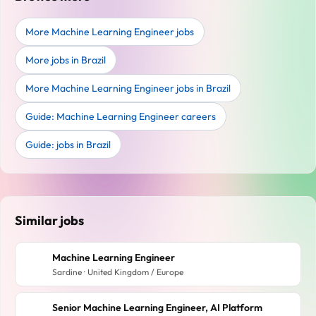
More Machine Learning Engineer jobs
More jobs in Brazil
More Machine Learning Engineer jobs in Brazil
Guide: Machine Learning Engineer careers
Guide: jobs in Brazil
Similar jobs
Machine Learning Engineer
Sardine · United Kingdom / Europe
Senior Machine Learning Engineer, AI Platform