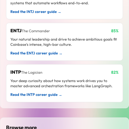
systems that automate workflows end-to-end.
Read the INTJ career guide →
ENTJ
85%
The Commander
Your natural leadership and drive to achieve ambitious goals fit
Coinbase's intense, high-bar culture.
Read the ENTJ career guide →
INTP
82%
The Logician
Your deep curiosity about how systems work drives you to
master advanced orchestration frameworks like LangGraph.
Read the INTP career guide →
Browse more