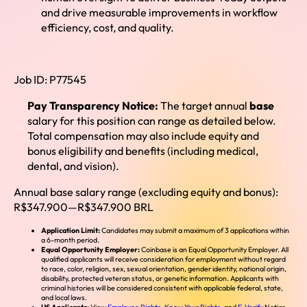
and drive measurable improvements in workflow
efficiency, cost, and quality.
Job ID:
P77545
Pay Transparency Notice:
The target annual
base
salary for this position can range as detailed below.
Total compensation may
also include equity and
bonus eligibility and benefits (including medical,
dental, and vision).
Annual base salary range (excluding equity and bonus):
R$347.900
—
R$347.900 BRL
Application Limit:
Candidates may submit a maximum of 3 applications within
a 6-month period.
Equal Opportunity Employer:
Coinbase is an Equal Opportunity Employer. All
qualified applicants will receive consideration for employment without regard
to race, color, religion, sex, sexual orientation, gender identity, national origin,
disability, protected veteran status, or genetic information. Applicants with
criminal histories will be considered consistent with applicable federal, state,
and local laws.