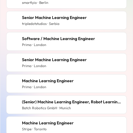
smartlyio · Berlin
Senior Machine Learning Engineer
tripledotstudios · Serbia
Software / Machine Learning Engineer
Prima · London
Senior Machine Learning Engineer
Prima · London
Machine Learning Engineer
Prima · London
(Senior) Machine Learning Engineer, Robot Learning (m/f/d)
Batch Robotics GmbH · Munich
Machine Learning Engineer
Stripe · Toronto