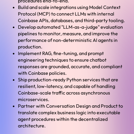
procedures end-to-end.
Build and scale integrations using Model Context
Protocol (MCP) to connect LLMs with internal
Coinbase APIs, databases, and third-party tooling.
Develop automated "LLM-as-a-judge" evaluation
pipelines to monitor, measure, and improve the
performance of non-deterministic AI agents in
production.
Implement RAG, fine-tuning, and prompt
engineering techniques to ensure chatbot
responses are grounded, accurate, and compliant
with Coinbase policies.
Ship production-ready Python services that are
resilient, low-latency, and capable of handling
Coinbase-scale traffic across asynchronous
microservices.
Partner with Conversation Design and Product to
translate complex business logic into executable
agent procedures within the decentralized
architecture.