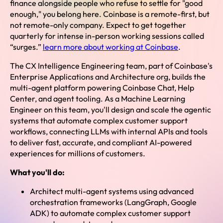
finance alongside people who refuse to settle for "good
enough," you belong here. Coinbase is a remote-first, but
not remote-only company. Expect to get together
quarterly for intense in-person working sessions called
“surges.”
learn more about working at Coinbase
.
The CX Intelligence Engineering team, part of Coinbase's
Enterprise Applications and Architecture org, builds the
multi-agent platform powering Coinbase Chat, Help
Center, and agent tooling. As a Machine Learning
Engineer on this team, you'll design and scale the agentic
systems that automate complex customer support
workflows, connecting LLMs with internal APIs and tools
to deliver fast, accurate, and compliant AI-powered
experiences for millions of customers.
What you'll do:
Architect multi-agent systems using advanced
orchestration frameworks (LangGraph, Google
ADK) to automate complex customer support