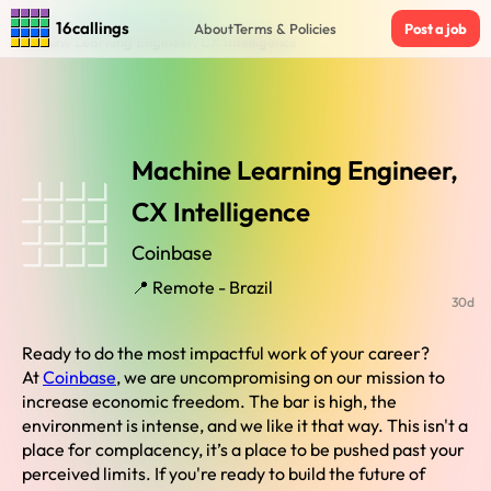
Home
›
Jobs in Remote Brazil
›
16callings
About
Terms & Policies
Post a job
Machine Learning Engineer, CX Intelligence
Machine Learning Engineer,
CX Intelligence
Coinbase
📍 Remote - Brazil
30d
Ready to do the most impactful work of your career?
At
Coinbase
, we are uncompromising on our mission to
increase economic freedom. The bar is high, the
environment is intense, and we like it that way. This isn't a
place for complacency, it’s a place to be pushed past your
perceived limits. If you're ready to build the future of