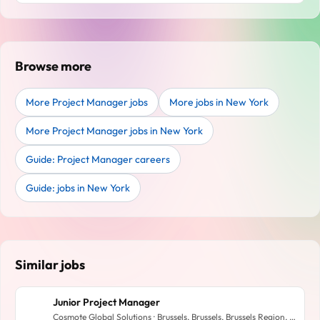
Browse more
More Project Manager jobs
More jobs in New York
More Project Manager jobs in New York
Guide: Project Manager careers
Guide: jobs in New York
Similar jobs
Junior Project Manager
Cosmote Global Solutions · Brussels, Brussels, Brussels Region, Belgium