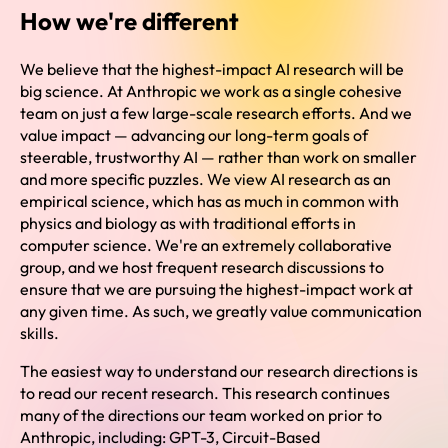
How we're different
We believe that the highest-impact AI research will be
big science. At Anthropic we work as a single cohesive
team on just a few large-scale research efforts. And we
value impact — advancing our long-term goals of
steerable, trustworthy AI — rather than work on smaller
and more specific puzzles. We view AI research as an
empirical science, which has as much in common with
physics and biology as with traditional efforts in
computer science. We're an extremely collaborative
group, and we host frequent research discussions to
ensure that we are pursuing the highest-impact work at
any given time. As such, we greatly value communication
skills.
The easiest way to understand our research directions is
to read our recent research. This research continues
many of the directions our team worked on prior to
Anthropic, including: GPT-3, Circuit-Based