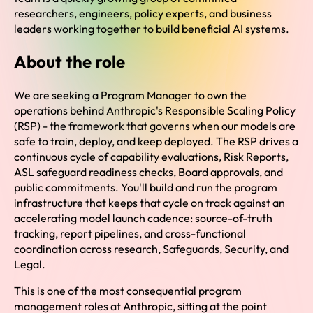
researchers, engineers, policy experts, and business
leaders working together to build beneficial AI systems.
About the role
We are seeking a Program Manager to own the
operations behind Anthropic's Responsible Scaling Policy
(RSP) - the framework that governs when our models are
safe to train, deploy, and keep deployed. The RSP drives a
continuous cycle of capability evaluations, Risk Reports,
ASL safeguard readiness checks, Board approvals, and
public commitments. You'll build and run the program
infrastructure that keeps that cycle on track against an
accelerating model launch cadence: source-of-truth
tracking, report pipelines, and cross-functional
coordination across research, Safeguards, Security, and
Legal.
This is one of the most consequential program
management roles at Anthropic, sitting at the point