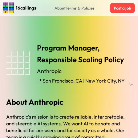
Home
›
Jobs in San Francisco Ca New York City Ny
›
16callings
About
Terms & Policies
Post a job
Program Manager, Responsible Scaling Policy
Program Manager,
Responsible Scaling Policy
Anthropic
📍 San Francisco, CA | New York City, NY
1m
About Anthropic
Anthropic’s mission is to create reliable, interpretable,
and steerable AI systems. We want AI to be safe and
beneficial for our users and for society as a whole. Our
team is a quickly growing group of committed