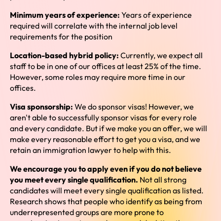
Minimum years of experience:
Years of experience
required will correlate with the internal job level
requirements for the position
Location-based hybrid policy:
Currently, we expect all
staff to be in one of our offices at least 25% of the time.
However, some roles may require more time in our
offices.
Visa sponsorship:
We do sponsor visas! However, we
aren't able to successfully sponsor visas for every role
and every candidate. But if we make you an offer, we will
make every reasonable effort to get you a visa, and we
retain an immigration lawyer to help with this.
We encourage you to apply even if you do not believe
you meet every single qualification.
Not all strong
candidates will meet every single qualification as listed.
Research shows that people who identify as being from
underrepresented groups are more prone to