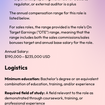
regulator, or external auditor is a plus
The annual compensation range for this role is
listed below.
For sales roles, the range provided is the role’s On
Target Earnings ("OTE") range, meaning that the
range includes both the sales commissions/sales
bonuses target and annual base salary for the role.
Annual Salary:
$190,000
—
$235,000 USD
Logistics
Minimum education:
Bachelor’s degree or an equivalent
combination of education, training, and/or experience
Required field of study:
A field relevant to the role as
demonstrated through coursework, training, or
professional experience