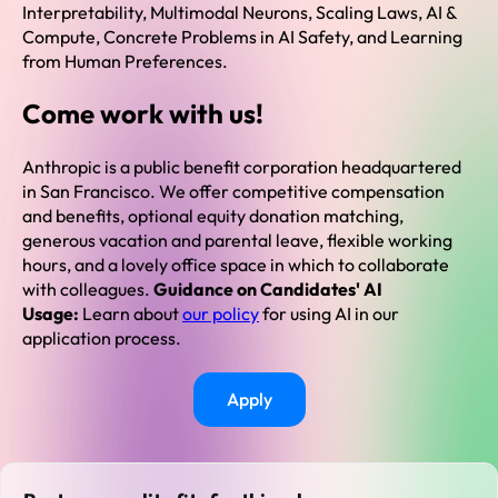
Interpretability, Multimodal Neurons, Scaling Laws, AI &
Compute, Concrete Problems in AI Safety, and Learning
from Human Preferences.
Come work with us!
Anthropic is a public benefit corporation headquartered
in San Francisco. We offer competitive compensation
and benefits, optional equity donation matching,
generous vacation and parental leave, flexible working
hours, and a lovely office space in which to collaborate
with colleagues.
Guidance on Candidates' AI
Usage:
Learn about
our policy
for using AI in our
application process.
Apply