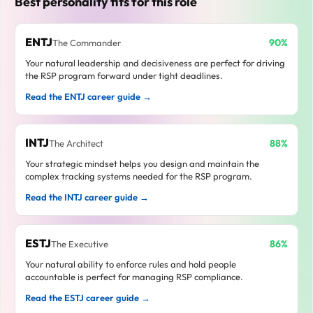
Best personality fits for this role
ENTJ
90%
The Commander
Your natural leadership and decisiveness are perfect for driving
the RSP program forward under tight deadlines.
Read the ENTJ career guide →
INTJ
88%
The Architect
Your strategic mindset helps you design and maintain the
complex tracking systems needed for the RSP program.
Read the INTJ career guide →
ESTJ
86%
The Executive
Your natural ability to enforce rules and hold people
accountable is perfect for managing RSP compliance.
Read the ESTJ career guide →