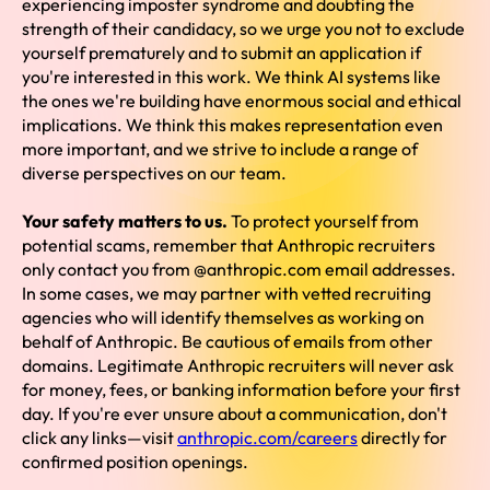
experiencing imposter syndrome and doubting the
strength of their candidacy, so we urge you not to exclude
yourself prematurely and to submit an application if
you're interested in this work. We think AI systems like
the ones we're building have enormous social and ethical
implications. We think this makes representation even
more important, and we strive to include a range of
diverse perspectives on our team.
Your safety matters to us.
To protect yourself from
potential scams, remember that Anthropic recruiters
only contact you from @anthropic.com email addresses.
In some cases, we may partner with vetted recruiting
agencies who will identify themselves as working on
behalf of Anthropic. Be cautious of emails from other
domains. Legitimate Anthropic recruiters will never ask
for money, fees, or banking information before your first
day. If you're ever unsure about a communication, don't
click any links—visit
anthropic.com/careers
directly for
confirmed position openings.