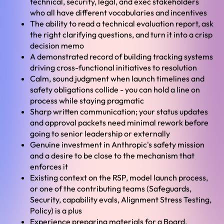
technical, security, legal, and exec stakeholders
who all have different vocabularies and incentives
The ability to read a technical evaluation report, ask
the right clarifying questions, and turn it into a crisp
decision memo
A demonstrated record of building tracking systems
driving cross-functional initiatives to resolution
Calm, sound judgment when launch timelines and
safety obligations collide - you can hold a line on
process while staying pragmatic
Sharp written communication; your status updates
and approval packets need minimal rework before
going to senior leadership or externally
Genuine investment in Anthropic's safety mission
and a desire to be close to the mechanism that
enforces it
Existing context on the RSP, model launch process,
or one of the contributing teams (Safeguards,
Security, capability evals, Alignment Stress Testing,
Policy) is a plus
Experience preparing materials for a Board,