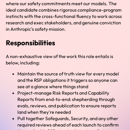
where our safety commitments meet our models. The
ideal candidate combines rigorous compliance-program
instincts with the cross-functional fluency to work across
research and exec stakeholders, and genuine conviction
in Anthropic's safety mission.
Responsibilities
A non-exhaustive view of the work this role entails is
below, including:
Maintain the source of truth view for every model
and the RSP obligations it triggers so anyone can
see at a glance where things stand
Project-manage Risk Reports and Capability
Reports from end-to-end: shepherding through
evals, reviews, and publication to ensure reports
land when they're needed
Pull together Safeguards, Security, and any other
required reviews ahead of each launch to confirm