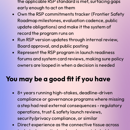
the applicable RSP standard is met, surfacing gaps
early enough to act on them
Own the RSP commitments tracker (Frontier Safety
Roadmap milestones, evaluation cadence, public
update obligations) and make it the system of
record the program runs on
Run RSP version updates through internal review,
Board approval, and public posting
Represent the RSP program in launch readiness
forums and system card reviews, making sure policy
owners are looped in when a decision is needed
You may be a good fit if you have
8+ years running high-stakes, deadline-driven
compliance or governance programs where missing
a step had real external consequences - regulatory
operations, trust & safety launch reviews,
security/privacy compliance, or similar
Direct experience as the connective tissue across