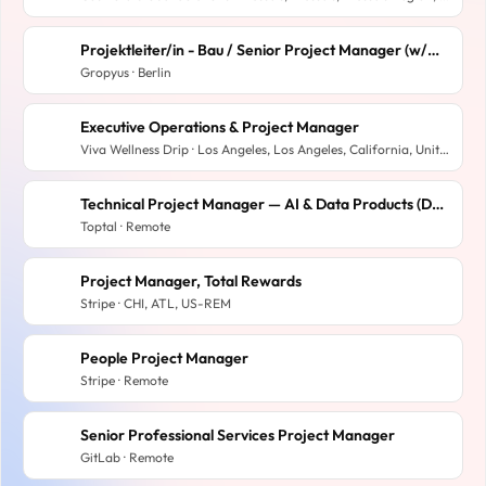
Projektleiter/in - Bau / Senior Project Manager (w/m/d)
Gropyus · Berlin
Executive Operations & Project Manager
Viva Wellness Drip · Los Angeles, Los Angeles, California, United States
Technical Project Manager — AI & Data Products (Databricks) | Remote
Toptal · Remote
Project Manager, Total Rewards
Stripe · CHI, ATL, US-REM
People Project Manager
Stripe · Remote
Senior Professional Services Project Manager
GitLab · Remote